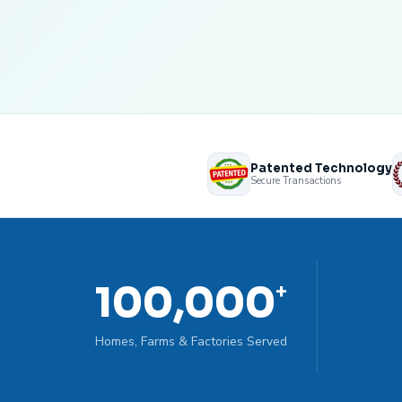
Patented Technology
Secure Transactions
100,000
+
Homes, Farms & Factories Served