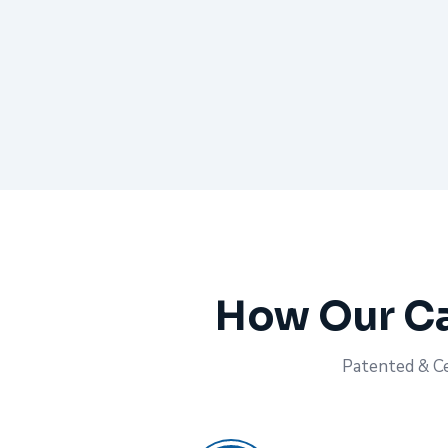
How Our Ca
Patented & Cer