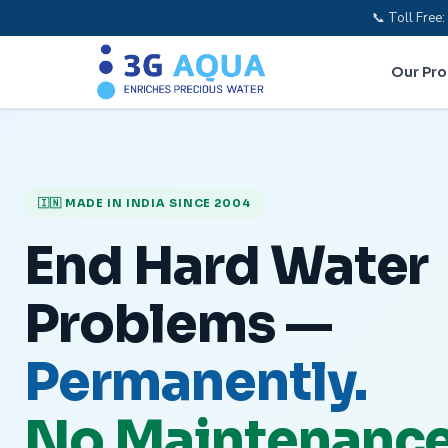
📞 Toll Fre
Our Pr
🇮🇳 MADE IN INDIA SINCE 2004
End Hard Water
Problems —
Permanently.
No Maintenance