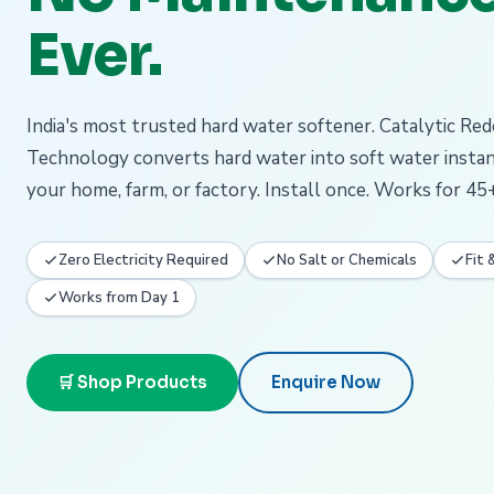
Ever.
India's most trusted hard water softener. Catalytic Re
Technology converts hard water into soft water insta
your home, farm, or factory. Install once. Works for 45+
Zero Electricity Required
No Salt or Chemicals
Fit 
Works from Day 1
🛒 Shop Products
Enquire Now