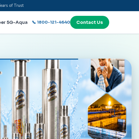
ears of Trust
per 5G-Aqua
📞 1800-121-4640
Contact Us