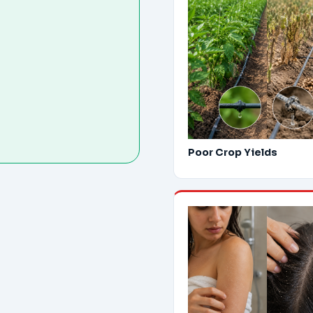
Poor Crop Yields