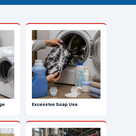
ge
Excessive Soap Use