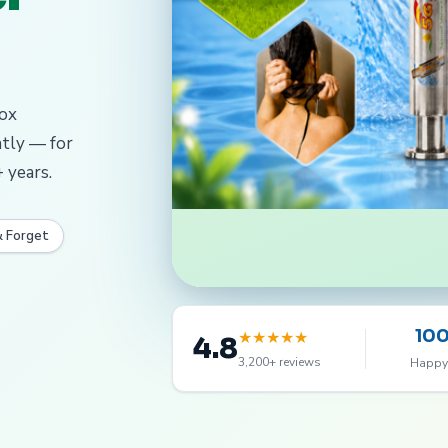
dox
ntly — for
 years.
& Forget
10
★
★
★
★
★
4.8
3,200+ reviews
Happy