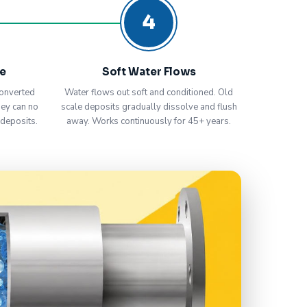
4
ve
Soft Water Flows
onverted
Water flows out soft and conditioned. Old
hey can no
scale deposits gradually dissolve and flush
 deposits.
away. Works continuously for 45+ years.