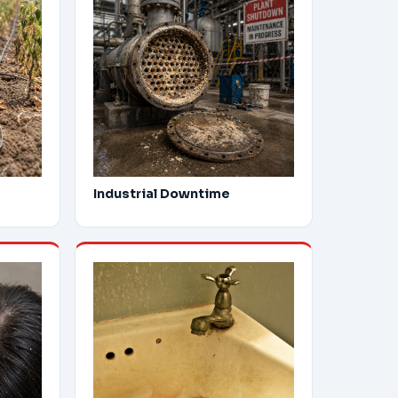
Industrial Downtime