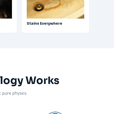
Stains Everywhere
ology Works
t pure physics.