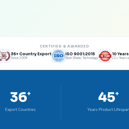
CERTIFIED & AWARDED
36+ Country Export
ISO 9001:2015
10 Year
Since 2009
Best Water Technology
22+ Years o
36
45
+
+
Export Countries
Years Product Lifespa