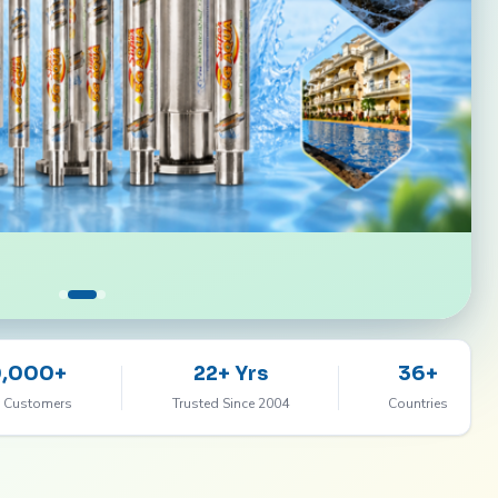
0,000+
22+ Yrs
36+
 Customers
Trusted Since 2004
Countries