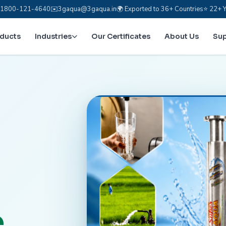
e: 1800-121-4640
✉️
3gaqua@3gaqua.in
🌍 Exported to 36+ Countries
⭐ 22+ Y
oducts
Industries
Our Certificates
About Us
Su
.