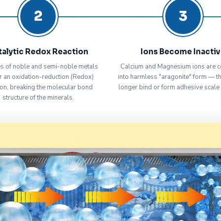
2
3
talytic Redox Reaction
Ions Become Inacti
s of noble and semi-noble metals
Calcium and Magnesium ions are c
r an oxidation-reduction (Redox)
into harmless "aragonite" form — t
ion, breaking the molecular bond
longer bind or form adhesive scale
structure of the minerals.