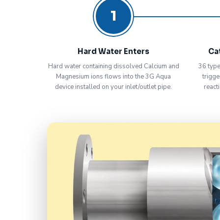
1
Hard Water Enters
Ca
Hard water containing dissolved Calcium and
36 type
Magnesium ions flows into the 3G Aqua
trigge
device installed on your inlet/outlet pipe.
react