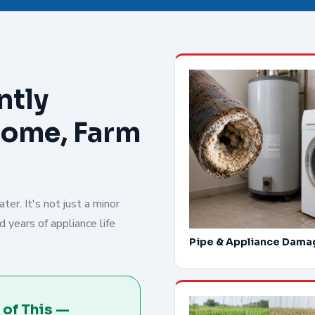
ntly
Home, Farm
er. It's not just a minor
 years of appliance life
Pipe & Appliance Dama
 of This —