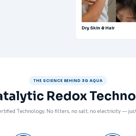
Dry Skin & Hair
THE SCIENCE BEHIND 3G AQUA
talytic Redox Techn
tified Technology. No filters, no salt, no electricity — jus