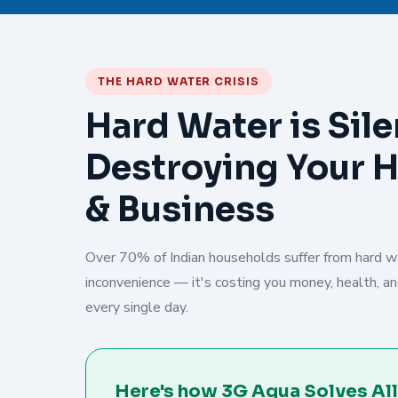
THE HARD WATER CRISIS
Hard Water is Sile
Destroying Your 
& Business
Over 70% of Indian households suffer from hard wat
inconvenience — it's costing you money, health, and
every single day.
Here's how 3G Aqua Solves All