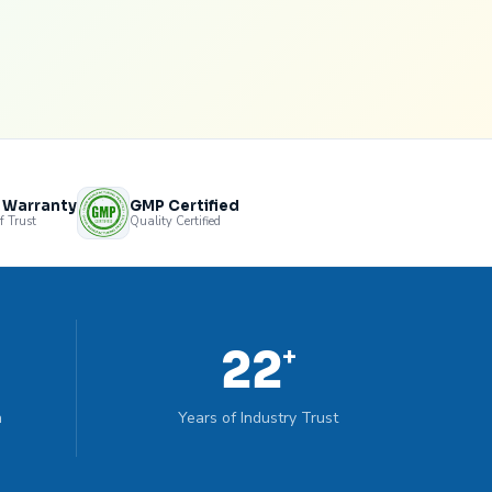
s Warranty
GMP Certified
f Trust
Quality Certified
22
+
n
Years of Industry Trust