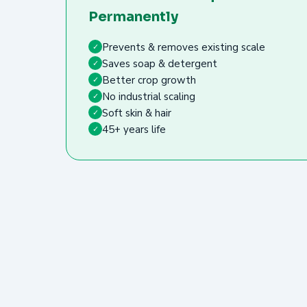
Permanently
Prevents & removes existing scale
✓
Saves soap & detergent
✓
Better crop growth
✓
No industrial scaling
✓
Soft skin & hair
✓
45+ years life
✓