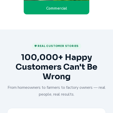
Commercial
💬 REAL CUSTOMER STORIES
100,000+ Happy
Customers Can't Be
Wrong
From homeowners to farmers to factory owners — real
people, real results.