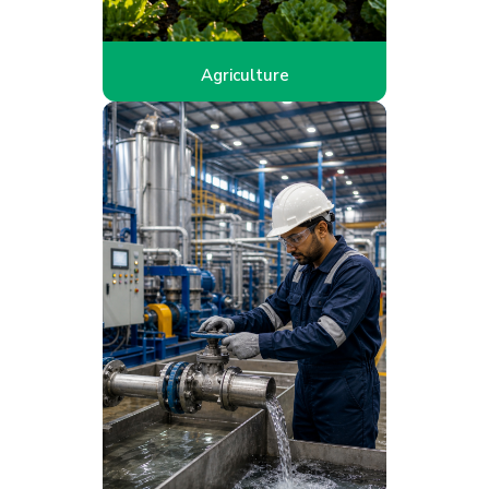
Agriculture