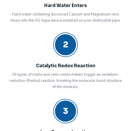
Hard Water Enters
Hard water containing dissolved Calcium and Magnesium ions
flows into the 3G Aqua device installed on your inlet/outlet pipe.
2
Catalytic Redox Reaction
36 types of noble and semi-noble metals trigger an oxidation-
reduction (Redox) reaction, breaking the molecular bond structure
of the minerals.
3