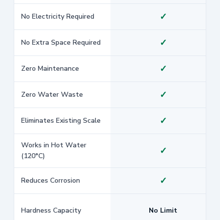
✓
No Electricity Required
✓
No Extra Space Required
✓
Zero Maintenance
✓
Zero Water Waste
✓
Eliminates Existing Scale
Works in Hot Water
✓
(120°C)
✓
Reduces Corrosion
Hardness Capacity
No Limit