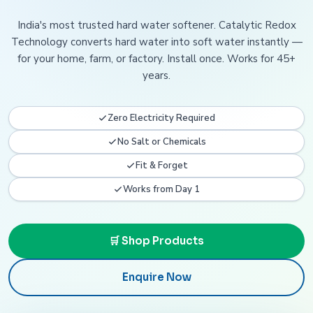
India's most trusted hard water softener. Catalytic Redox
Technology converts hard water into soft water instantly —
for your home, farm, or factory. Install once. Works for 45+
years.
Zero Electricity Required
No Salt or Chemicals
Fit & Forget
Works from Day 1
🛒 Shop Products
Enquire Now