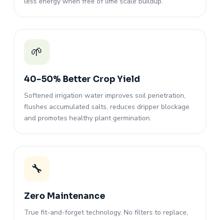
less energy when free of lime scale buildup.
🌱
40–50% Better Crop Yield
Softened irrigation water improves soil penetration,
flushes accumulated salts, reduces dripper blockage
and promotes healthy plant germination.
🔧
Zero Maintenance
True fit-and-forget technology. No filters to replace,