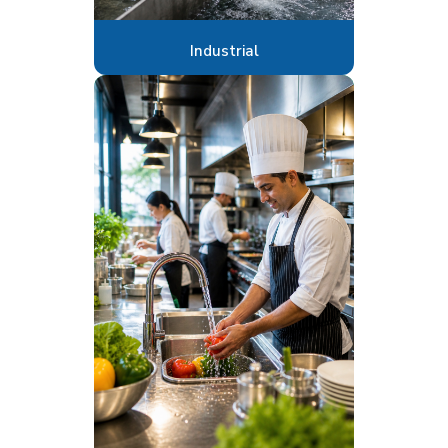
Industrial