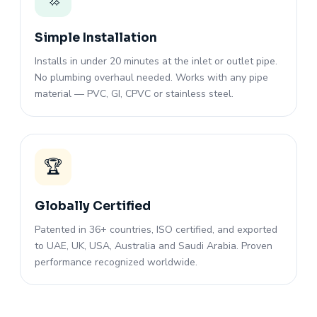
Simple Installation
Installs in under 20 minutes at the inlet or outlet pipe.
No plumbing overhaul needed. Works with any pipe
material — PVC, GI, CPVC or stainless steel.
🏆
Globally Certified
Patented in 36+ countries, ISO certified, and exported
to UAE, UK, USA, Australia and Saudi Arabia. Proven
performance recognized worldwide.