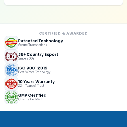
CERTIFIED & AWARDED
Patented Technology
Secure Transactions
36+ Country Export
Since 2009
ISO 9001:2015
Best Water Technology
10 Years Warranty
22+ Years of Trust
GMP Certified
Quality Certified