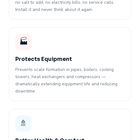
no salt to add, no electricity bills, no service calls.
Install it and never think about it again.
🏭
Protects Equipment
Prevents scale formation in pipes, boilers, cooling
towers, heat exchangers and compressors —
dramatically extending equipment life and reducing
downtime.
🚿