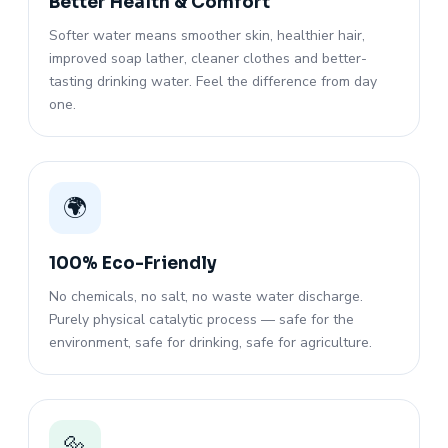
Better Health & Comfort
Softer water means smoother skin, healthier hair,
improved soap lather, cleaner clothes and better-
tasting drinking water. Feel the difference from day
one.
🌍
100% Eco-Friendly
No chemicals, no salt, no waste water discharge.
Purely physical catalytic process — safe for the
environment, safe for drinking, safe for agriculture.
🔩