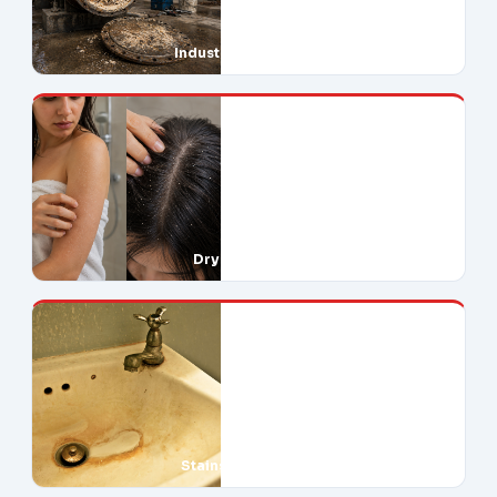
Industrial Downtime
Dry Skin & Hair
Stains Everywhere