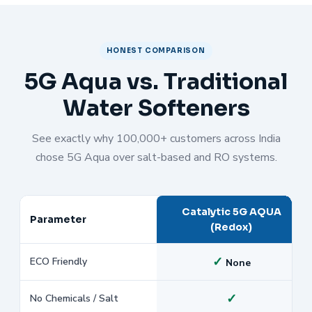
HONEST COMPARISON
5G Aqua vs. Traditional
Water Softeners
See exactly why 100,000+ customers across India
chose 5G Aqua over salt-based and RO systems.
Catalytic 5G AQUA
Parameter
(Redox)
✓
ECO Friendly
None
✓
No Chemicals / Salt