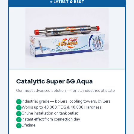
⭐ LATEST & BEST
Catalytic Super 5G Aqua
Our most advanced solution — for all industries at scale
Industrial grade — boilers, cooling towers, chillers
✓
Works up to 40,000 TDS & 40,000 Hardness
✓
Online installation on tank outlet
✓
Instant effect from connection day
✓
Lifetime
✓