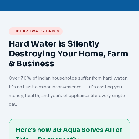
THE HARD WATER CRISIS
Hard Water is Silently
Destroying Your Home, Farm
& Business
Over 70% of Indian households suffer from hard water.
It's not just a minor inconvenience — it's costing you
money, health, and years of appliance life every single
day.
Here's how 3G Aqua Solves All of