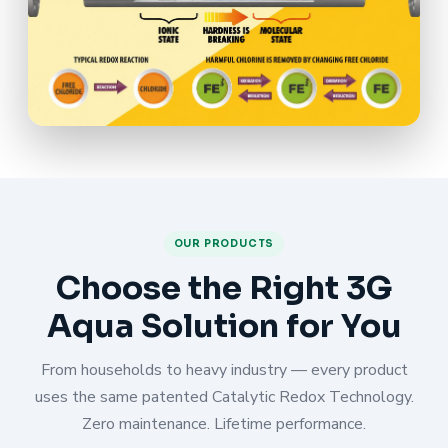
OUR PRODUCTS
Choose the Right 3G
Aqua Solution for You
From households to heavy industry — every product
uses the same patented Catalytic Redox Technology.
Zero maintenance. Lifetime performance.