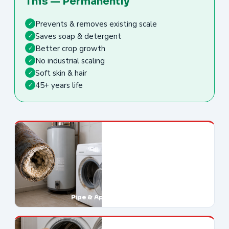
This — Permanently
Prevents & removes existing scale
✓
Saves soap & detergent
✓
Better crop growth
✓
No industrial scaling
✓
Soft skin & hair
✓
45+ years life
✓
Pipe & Appliance Damage