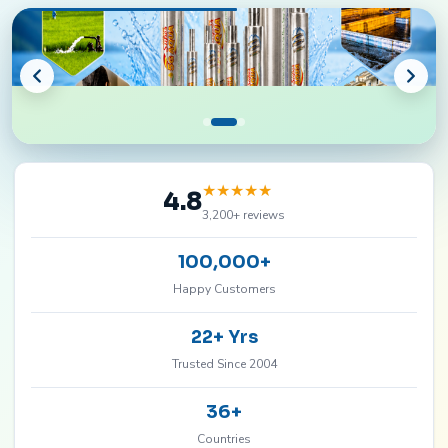
★
★
★
★
★
4.8
3,200+ reviews
100,000+
Happy Customers
22+ Yrs
Trusted Since 2004
36+
Countries