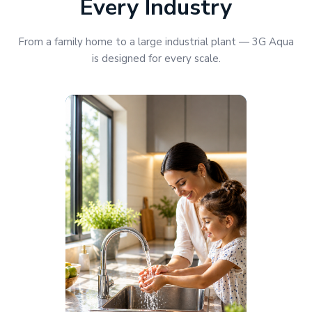
Every Industry
From a family home to a large industrial plant — 3G Aqua
is designed for every scale.