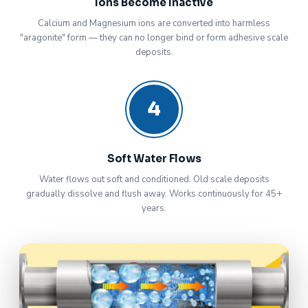
Ions Become Inactive
Calcium and Magnesium ions are converted into harmless
"aragonite" form — they can no longer bind or form adhesive scale
deposits.
4
Soft Water Flows
Water flows out soft and conditioned. Old scale deposits
gradually dissolve and flush away. Works continuously for 45+
years.