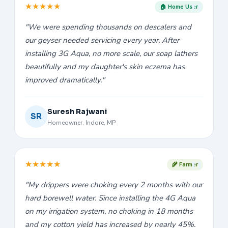
★
★
★
★
★
🏠 Home User
"We were spending thousands on descalers and
our geyser needed servicing every year. After
installing 3G Aqua, no more scale, our soap lathers
beautifully and my daughter's skin eczema has
improved dramatically."
Suresh Rajwani
SR
Homeowner, Indore, MP
★
★
★
★
★
🌾 Farmer
"My drippers were choking every 2 months with our
hard borewell water. Since installing the 4G Aqua
on my irrigation system, no choking in 18 months
and my cotton yield has increased by nearly 45%.