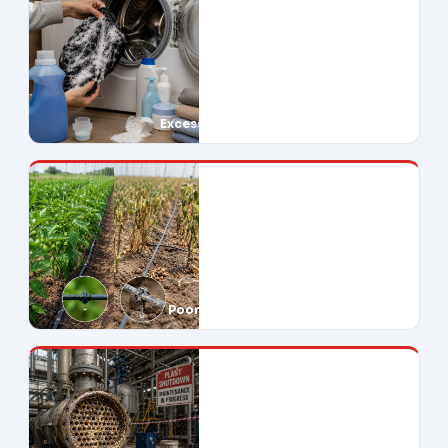
Excessive Soap Use
Poor Crop Yields