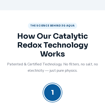
THE SCIENCE BEHIND 3G AQUA
How Our Catalytic
Redox Technology
Works
Patented & Certified Technology. No filters, no salt, no
electricity — just pure physics.
1