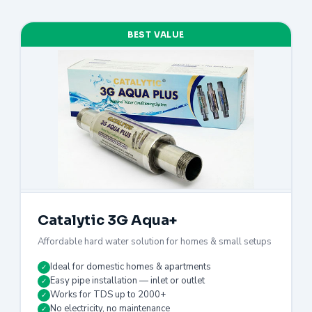
BEST VALUE
Catalytic 3G Aqua+
Affordable hard water solution for homes & small setups
Ideal for domestic homes & apartments
✓
Easy pipe installation — inlet or outlet
✓
Works for TDS up to 2000+
✓
No electricity, no maintenance
✓