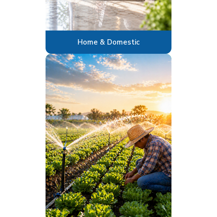
Home & Domestic