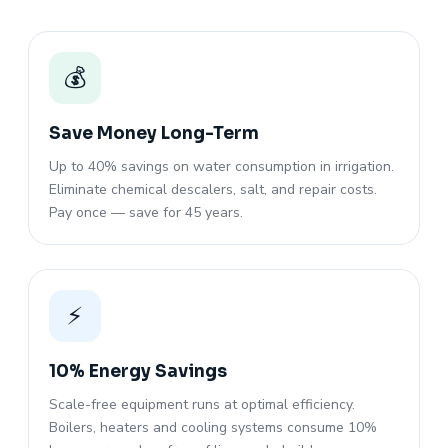
💰
Save Money Long-Term
Up to 40% savings on water consumption in irrigation.
Eliminate chemical descalers, salt, and repair costs.
Pay once — save for 45 years.
⚡
10% Energy Savings
Scale-free equipment runs at optimal efficiency.
Boilers, heaters and cooling systems consume 10%