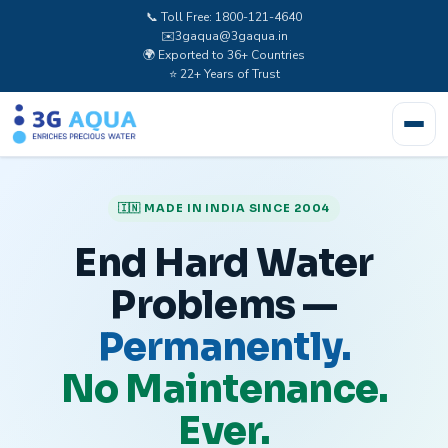
📞 Toll Free: 1800-121-4640
✉️
3gaqua@3gaqua.in
🌍 Exported to 36+ Countries
⭐ 22+ Years of Trust
🇮🇳 MADE IN INDIA SINCE 2004
End Hard Water
Problems —
Permanently.
No Maintenance.
Ever.