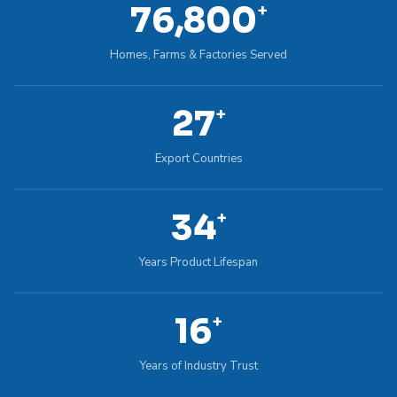
100,000
+
Homes, Farms & Factories Served
36
+
Export Countries
45
+
Years Product Lifespan
22
+
Years of Industry Trust