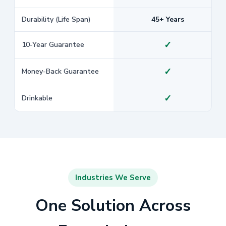
Durability (Life Span)
45+ Years
✓
10-Year Guarantee
✓
Money-Back Guarantee
✓
Drinkable
Industries We Serve
One Solution Across