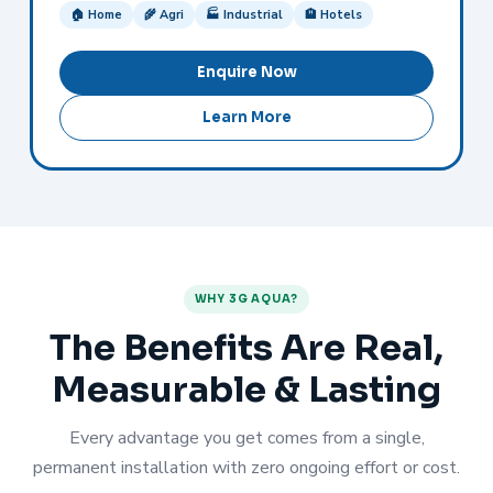
🏠 Home
🌾 Agri
🏭 Industrial
🏨 Hotels
Enquire Now
Learn More
WHY 3G AQUA?
The Benefits Are Real,
Measurable & Lasting
Every advantage you get comes from a single,
permanent installation with zero ongoing effort or cost.