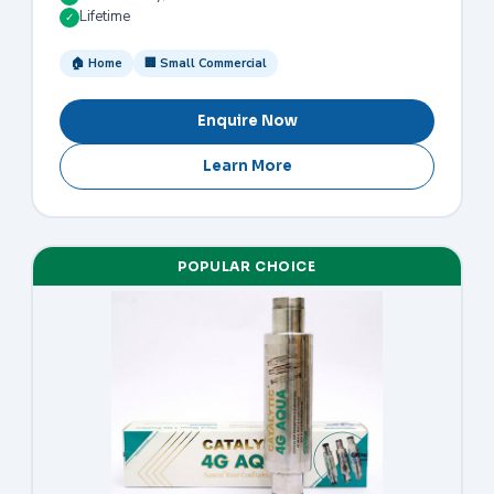
Lifetime
✓
🏠 Home
🏢 Small Commercial
Enquire Now
Learn More
POPULAR CHOICE