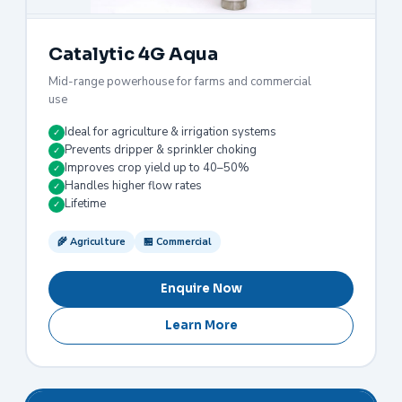
Catalytic 4G Aqua
Mid-range powerhouse for farms and commercial
use
Ideal for agriculture & irrigation systems
✓
Prevents dripper & sprinkler choking
✓
Improves crop yield up to 40–50%
✓
Handles higher flow rates
✓
Lifetime
✓
🌾 Agriculture
🏪 Commercial
Enquire Now
Learn More