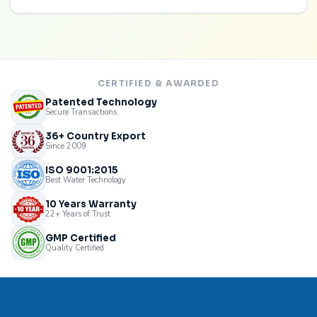
CERTIFIED & AWARDED
Patented Technology
Secure Transactions
36+ Country Export
Since 2009
ISO 9001:2015
Best Water Technology
10 Years Warranty
22+ Years of Trust
GMP Certified
Quality Certified