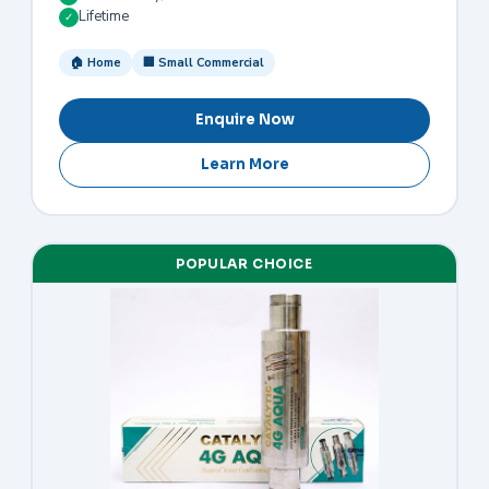
Lifetime
✓
🏠 Home
🏢 Small Commercial
Enquire Now
Learn More
POPULAR CHOICE