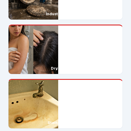
Industrial Downtime
Dry Skin & Hair
Stains Everywhere