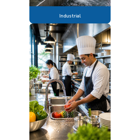
Industrial