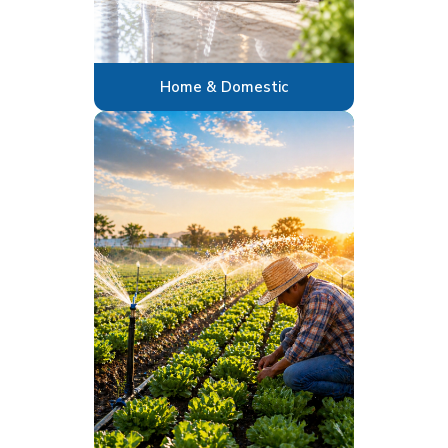
Home & Domestic