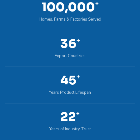
100,000
+
Homes, Farms & Factories Served
36
+
Export Countries
45
+
Years Product Lifespan
22
+
Years of Industry Trust