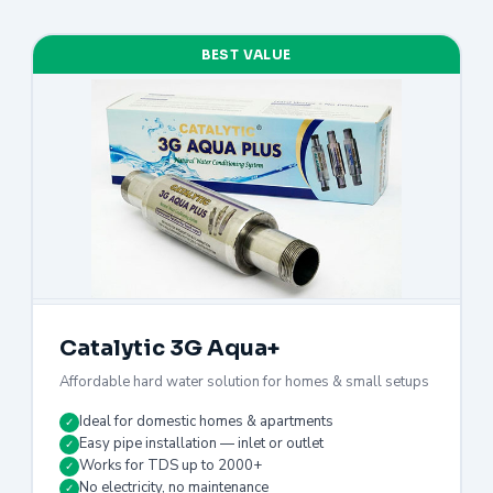
BEST VALUE
Catalytic 3G Aqua+
Affordable hard water solution for homes & small setups
Ideal for domestic homes & apartments
✓
Easy pipe installation — inlet or outlet
✓
Works for TDS up to 2000+
✓
No electricity, no maintenance
✓