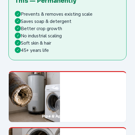
This — Permanently
Prevents & removes existing scale
✓
Saves soap & detergent
✓
Better crop growth
✓
No industrial scaling
✓
Soft skin & hair
✓
45+ years life
✓
Pipe & Appliance Damage