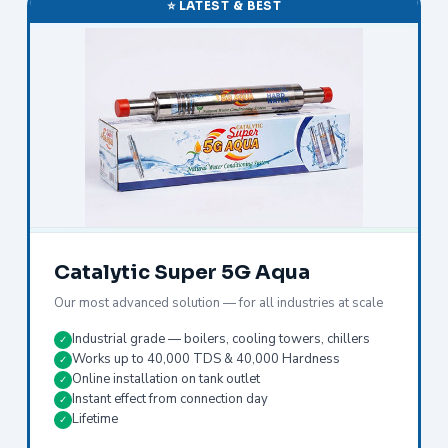
⭐ LATEST & BEST
Catalytic Super 5G Aqua
Our most advanced solution — for all industries at scale
Industrial grade — boilers, cooling towers, chillers
✓
Works up to 40,000 TDS & 40,000 Hardness
✓
Online installation on tank outlet
✓
Instant effect from connection day
✓
Lifetime
✓