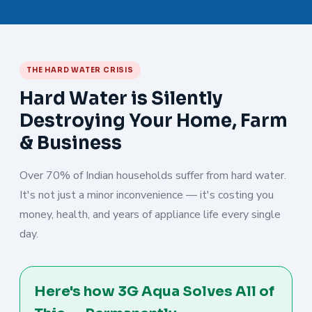
THE HARD WATER CRISIS
Hard Water is Silently
Destroying Your Home, Farm
& Business
Over 70% of Indian households suffer from hard water.
It's not just a minor inconvenience — it's costing you
money, health, and years of appliance life every single
day.
Here's how 3G Aqua Solves All of