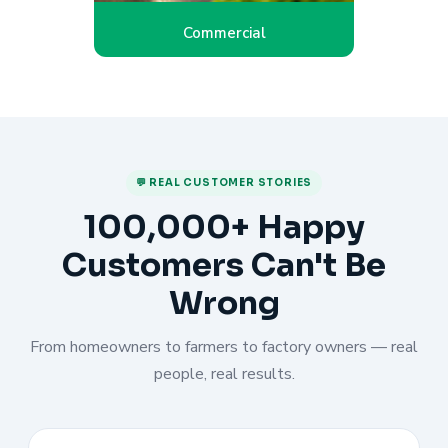
Commercial
💬 REAL CUSTOMER STORIES
100,000+ Happy
Customers Can't Be
Wrong
From homeowners to farmers to factory owners — real
people, real results.