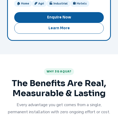
🏠 Home
🌾 Agri
🏭 Industrial
🏨 Hotels
Enquire Now
Learn More
WHY 3G AQUA?
The Benefits Are Real,
Measurable & Lasting
Every advantage you get comes from a single,
permanent installation with zero ongoing effort or cost.