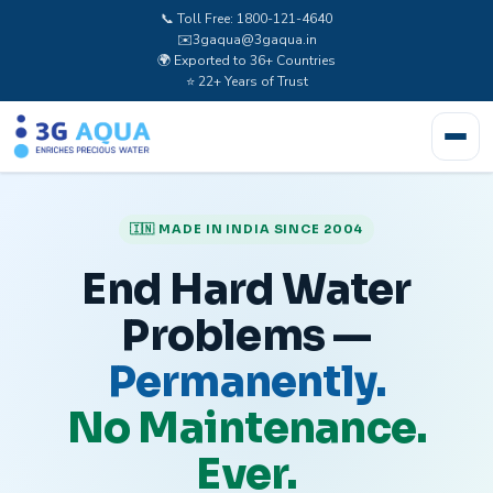
📞 Toll Free: 1800-121-4640
✉️
3gaqua@3gaqua.in
🌍 Exported to 36+ Countries
⭐ 22+ Years of Trust
🇮🇳 MADE IN INDIA SINCE 2004
End Hard Water
Problems —
Permanently.
No Maintenance.
Ever.