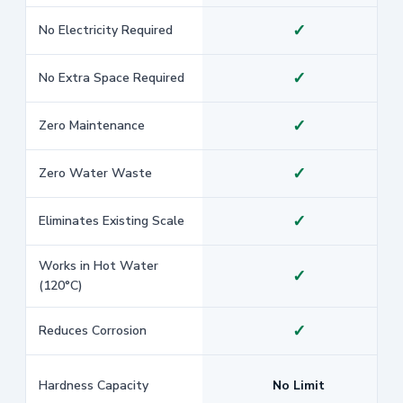
✓
No Electricity Required
✓
No Extra Space Required
✓
Zero Maintenance
✓
Zero Water Waste
✓
Eliminates Existing Scale
Works in Hot Water
✓
(120°C)
✓
Reduces Corrosion
Hardness Capacity
No Limit