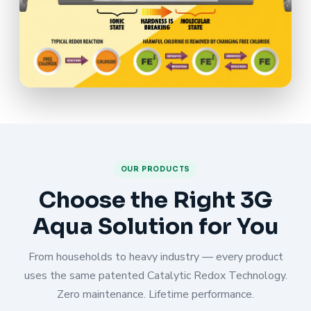
OUR PRODUCTS
Choose the Right 3G
Aqua Solution for You
From households to heavy industry — every product
uses the same patented Catalytic Redox Technology.
Zero maintenance. Lifetime performance.