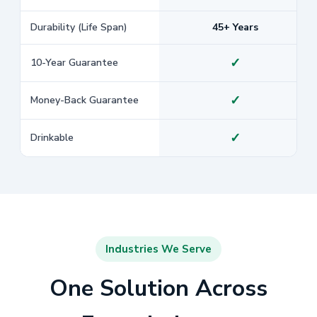
Durability (Life Span)
45+ Years
✓
10-Year Guarantee
✓
Money-Back Guarantee
✓
Drinkable
Industries We Serve
One Solution Across