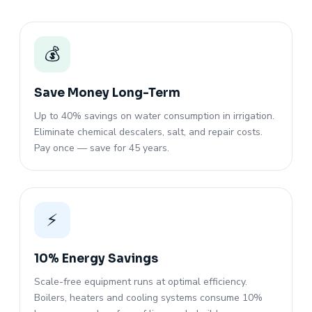
💰
Save Money Long-Term
Up to 40% savings on water consumption in irrigation.
Eliminate chemical descalers, salt, and repair costs.
Pay once — save for 45 years.
⚡
10% Energy Savings
Scale-free equipment runs at optimal efficiency.
Boilers, heaters and cooling systems consume 10%