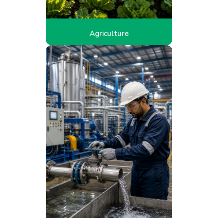
Agriculture