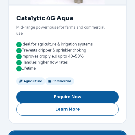
Catalytic 4G Aqua
Mid-range powerhouse for farms and commercial
use
Ideal for agriculture & irrigation systems
✓
Prevents dripper & sprinkler choking
✓
Improves crop yield up to 40–50%
✓
Handles higher flow rates
✓
Lifetime
✓
🌾 Agriculture
🏪 Commercial
Enquire Now
Learn More