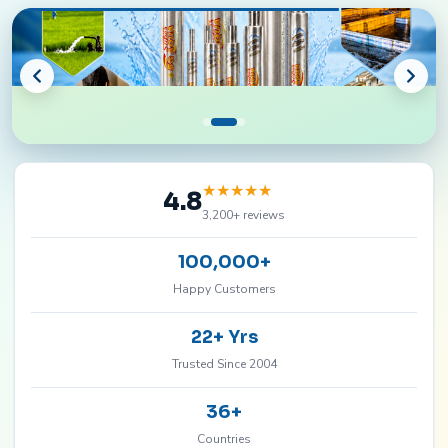
★
★
★
★
★
4.8
3,200+ reviews
100,000+
Happy Customers
22+ Yrs
Trusted Since 2004
36+
Countries