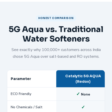
HONEST COMPARISON
5G Aqua vs. Traditional
Water Softeners
See exactly why 100,000+ customers across India
chose 5G Aqua over salt-based and RO systems.
Catalytic 5G AQUA
Parameter
(Redox)
✓
ECO Friendly
None
✓
No Chemicals / Salt