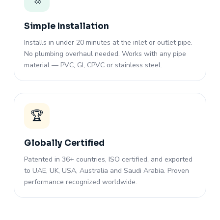
Simple Installation
Installs in under 20 minutes at the inlet or outlet pipe.
No plumbing overhaul needed. Works with any pipe
material — PVC, GI, CPVC or stainless steel.
🏆
Globally Certified
Patented in 36+ countries, ISO certified, and exported
to UAE, UK, USA, Australia and Saudi Arabia. Proven
performance recognized worldwide.