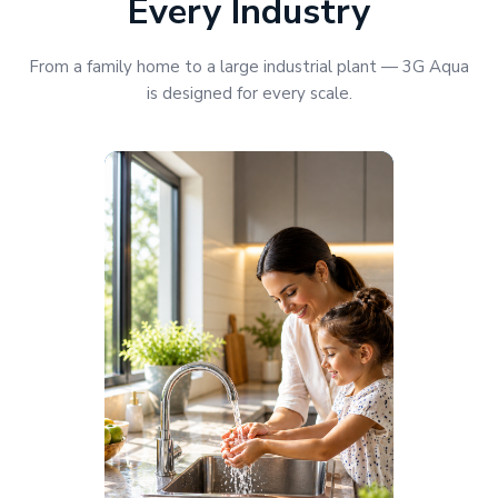
Every Industry
From a family home to a large industrial plant — 3G Aqua
is designed for every scale.