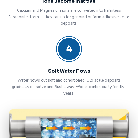
Ions Become Inactive
Calcium and Magnesium ions are converted into harmless
"aragonite" form — they can no longer bind or form adhesive scale
deposits.
4
Soft Water Flows
Water flows out soft and conditioned. Old scale deposits
gradually dissolve and flush away. Works continuously for 45+
years.