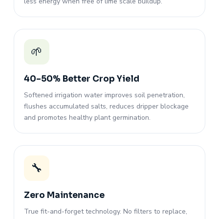
less energy when free of lime scale buildup.
🌱
40–50% Better Crop Yield
Softened irrigation water improves soil penetration,
flushes accumulated salts, reduces dripper blockage
and promotes healthy plant germination.
🔧
Zero Maintenance
True fit-and-forget technology. No filters to replace,