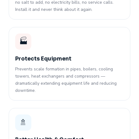
no salt to add, no electricity bills, no service calls.
Install it and never think about it again.
🏭
Protects Equipment
Prevents scale formation in pipes, boilers, cooling
towers, heat exchangers and compressors —
dramatically extending equipment life and reducing
downtime.
🚿