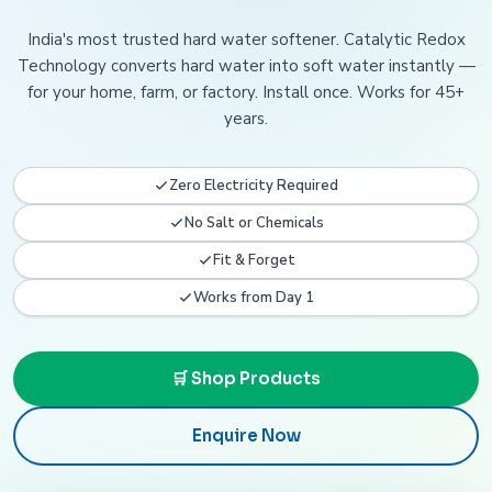
India's most trusted hard water softener. Catalytic Redox
Technology converts hard water into soft water instantly —
for your home, farm, or factory. Install once. Works for 45+
years.
Zero Electricity Required
No Salt or Chemicals
Fit & Forget
Works from Day 1
🛒 Shop Products
Enquire Now