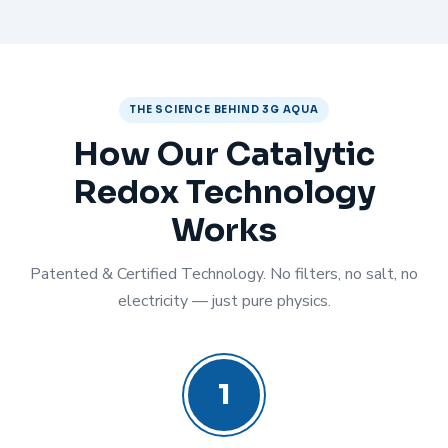
THE SCIENCE BEHIND 3G AQUA
How Our Catalytic
Redox Technology
Works
Patented & Certified Technology. No filters, no salt, no
electricity — just pure physics.
1