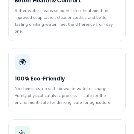
Better Health & Comfort
Softer water means smoother skin, healthier hair,
improved soap lather, cleaner clothes and better-
tasting drinking water. Feel the difference from day
one.
🌍
100% Eco-Friendly
No chemicals, no salt, no waste water discharge.
Purely physical catalytic process — safe for the
environment, safe for drinking, safe for agriculture.
🔩