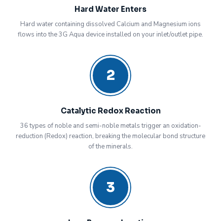
Hard Water Enters
Hard water containing dissolved Calcium and Magnesium ions
flows into the 3G Aqua device installed on your inlet/outlet pipe.
2
Catalytic Redox Reaction
36 types of noble and semi-noble metals trigger an oxidation-
reduction (Redox) reaction, breaking the molecular bond structure
of the minerals.
3