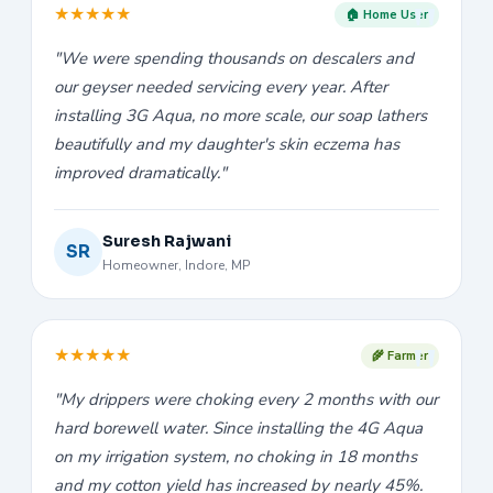
★
★
★
★
★
🏠 Home User
"We were spending thousands on descalers and
our geyser needed servicing every year. After
installing 3G Aqua, no more scale, our soap lathers
beautifully and my daughter's skin eczema has
improved dramatically."
Suresh Rajwani
SR
Homeowner, Indore, MP
★
★
★
★
★
🌾 Farmer
"My drippers were choking every 2 months with our
hard borewell water. Since installing the 4G Aqua
on my irrigation system, no choking in 18 months
and my cotton yield has increased by nearly 45%.