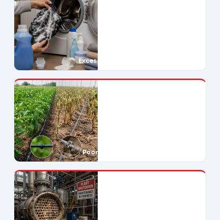
Excessive Soap Use
Poor Crop Yields