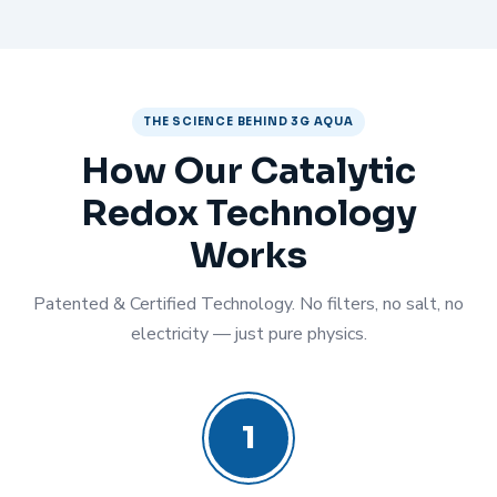
THE SCIENCE BEHIND 3G AQUA
How Our Catalytic
Redox Technology
Works
Patented & Certified Technology. No filters, no salt, no
electricity — just pure physics.
1