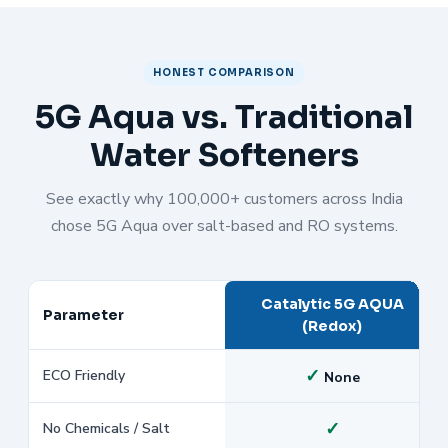
HONEST COMPARISON
5G Aqua vs. Traditional
Water Softeners
See exactly why 100,000+ customers across India
chose 5G Aqua over salt-based and RO systems.
Catalytic 5G AQUA
Parameter
(Redox)
✓
ECO Friendly
None
✓
No Chemicals / Salt