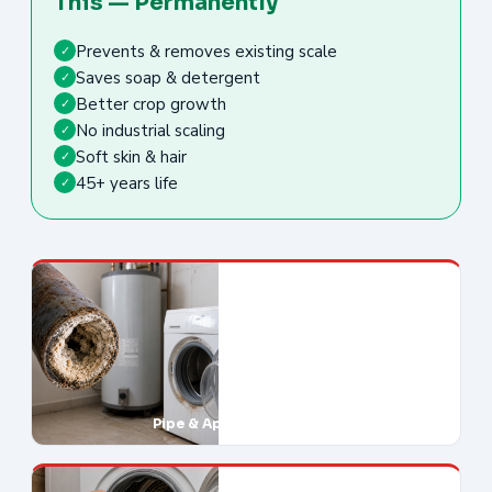
This — Permanently
Prevents & removes existing scale
✓
Saves soap & detergent
✓
Better crop growth
✓
No industrial scaling
✓
Soft skin & hair
✓
45+ years life
✓
Pipe & Appliance Damage