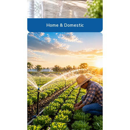
Home & Domestic