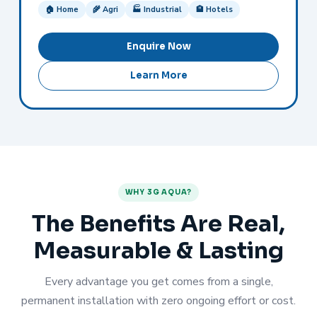
🏠 Home
🌾 Agri
🏭 Industrial
🏨 Hotels
Enquire Now
Learn More
WHY 3G AQUA?
The Benefits Are Real,
Measurable & Lasting
Every advantage you get comes from a single,
permanent installation with zero ongoing effort or cost.