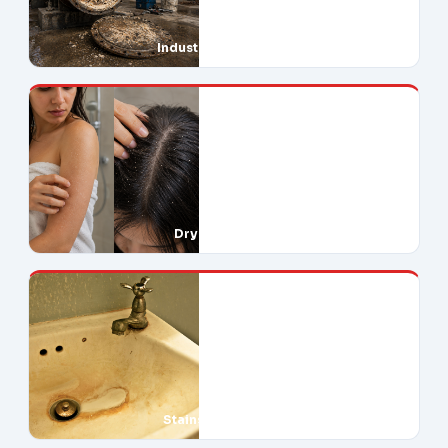
Industrial Downtime
Dry Skin & Hair
Stains Everywhere