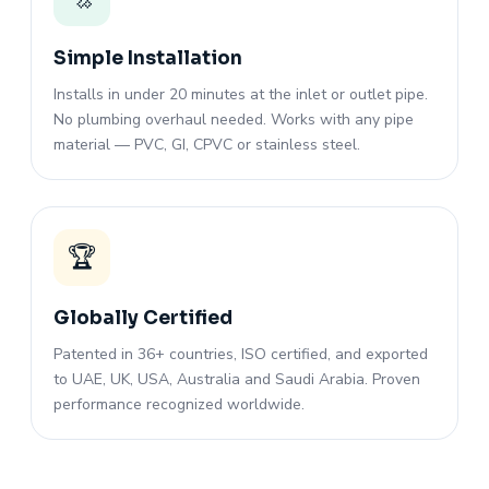
Simple Installation
Installs in under 20 minutes at the inlet or outlet pipe.
No plumbing overhaul needed. Works with any pipe
material — PVC, GI, CPVC or stainless steel.
🏆
Globally Certified
Patented in 36+ countries, ISO certified, and exported
to UAE, UK, USA, Australia and Saudi Arabia. Proven
performance recognized worldwide.