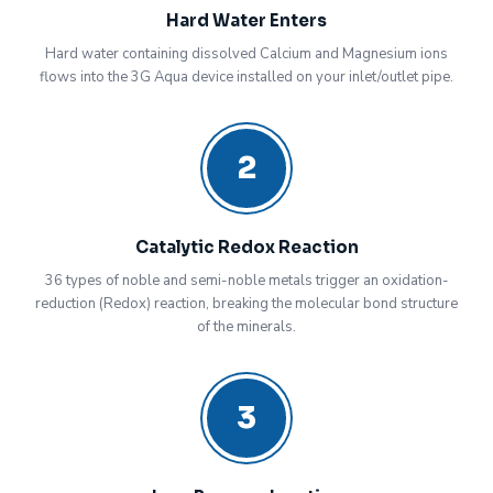
Hard Water Enters
Hard water containing dissolved Calcium and Magnesium ions
flows into the 3G Aqua device installed on your inlet/outlet pipe.
2
Catalytic Redox Reaction
36 types of noble and semi-noble metals trigger an oxidation-
reduction (Redox) reaction, breaking the molecular bond structure
of the minerals.
3