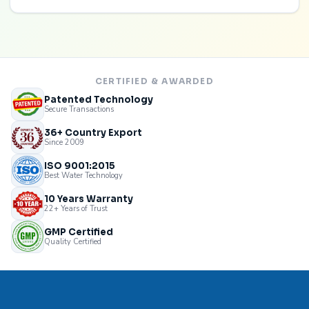
CERTIFIED & AWARDED
Patented Technology
Secure Transactions
36+ Country Export
Since 2009
ISO 9001:2015
Best Water Technology
10 Years Warranty
22+ Years of Trust
GMP Certified
Quality Certified