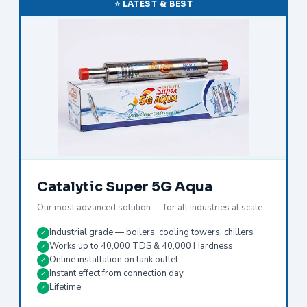
⭐ LATEST & BEST
Catalytic Super 5G Aqua
Our most advanced solution — for all industries at scale
Industrial grade — boilers, cooling towers, chillers
✓
Works up to 40,000 TDS & 40,000 Hardness
✓
Online installation on tank outlet
✓
Instant effect from connection day
✓
Lifetime
✓