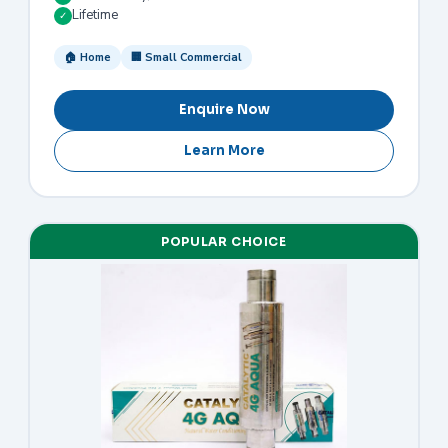
Lifetime
✓
🏠 Home
🏢 Small Commercial
Enquire Now
Learn More
POPULAR CHOICE