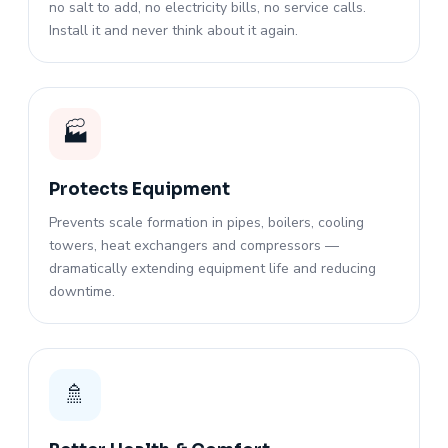
no salt to add, no electricity bills, no service calls.
Install it and never think about it again.
🏭
Protects Equipment
Prevents scale formation in pipes, boilers, cooling
towers, heat exchangers and compressors —
dramatically extending equipment life and reducing
downtime.
🚿