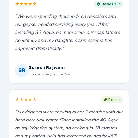
★
★
★
★
★
🏠 Home User
"We were spending thousands on descalers and
our geyser needed servicing every year. After
installing 3G Aqua, no more scale, our soap lathers
beautifully and my daughter's skin eczema has
improved dramatically."
Suresh Rajwani
SR
Homeowner, Indore, MP
★
★
★
★
★
🌾 Farmer
"My drippers were choking every 2 months with our
hard borewell water. Since installing the 4G Aqua
on my irrigation system, no choking in 18 months
and my cotton yield has increased by nearly 45%.