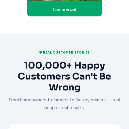
Commercial
💬 REAL CUSTOMER STORIES
100,000+ Happy
Customers Can't Be
Wrong
From homeowners to farmers to factory owners — real
people, real results.