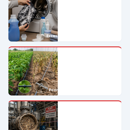
Excessive Soap Use
Poor Crop Yields