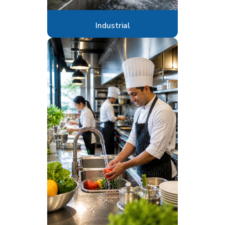
Industrial