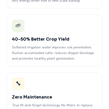
less energy when free of lime scale buildup.
🌱
40–50% Better Crop Yield
Softened irrigation water improves soil penetration,
flushes accumulated salts, reduces dripper blockage
and promotes healthy plant germination.
🔧
Zero Maintenance
True fit-and-forget technology. No filters to replace,