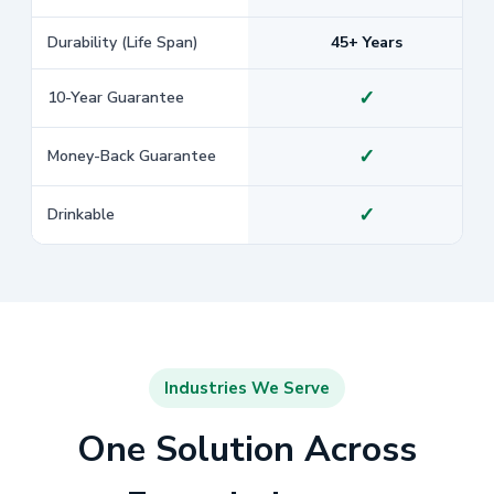
Durability (Life Span)
45+ Years
✓
10-Year Guarantee
✓
Money-Back Guarantee
✓
Drinkable
Industries We Serve
One Solution Across