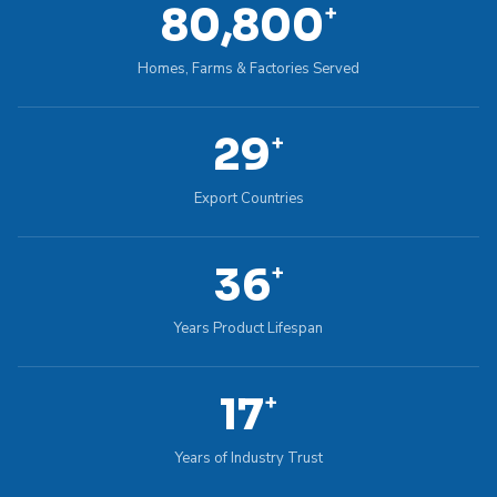
100,000
+
Homes, Farms & Factories Served
36
+
Export Countries
45
+
Years Product Lifespan
22
+
Years of Industry Trust