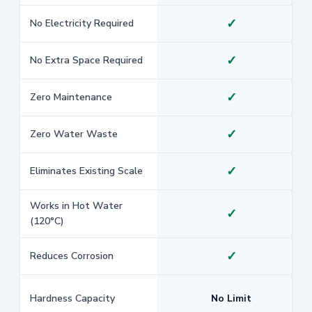
✓
No Electricity Required
✓
No Extra Space Required
✓
Zero Maintenance
✓
Zero Water Waste
✓
Eliminates Existing Scale
Works in Hot Water
✓
(120°C)
✓
Reduces Corrosion
Hardness Capacity
No Limit