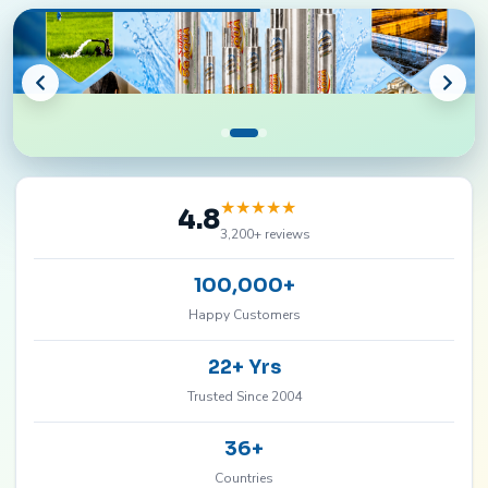
★
★
★
★
★
4.8
3,200+ reviews
100,000+
Happy Customers
22+ Yrs
Trusted Since 2004
36+
Countries