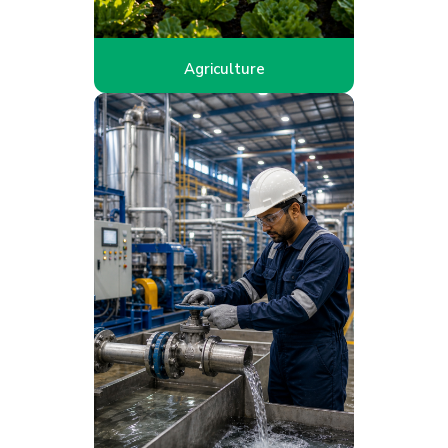
Agriculture