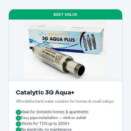
BEST VALUE
Catalytic 3G Aqua+
Affordable hard water solution for homes & small setups
Ideal for domestic homes & apartments
✓
Easy pipe installation — inlet or outlet
✓
Works for TDS up to 2000+
✓
No electricity, no maintenance
✓