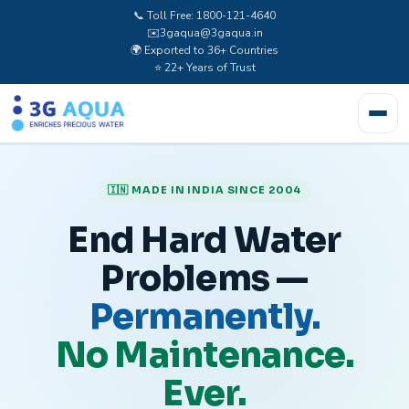
📞 Toll Free: 1800-121-4640
✉️
3gaqua@3gaqua.in
🌍 Exported to 36+ Countries
⭐ 22+ Years of Trust
🇮🇳 MADE IN INDIA SINCE 2004
End Hard Water
Problems —
Permanently.
No Maintenance.
Ever.