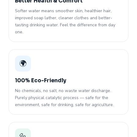
Better Health & Comfort
Softer water means smoother skin, healthier hair,
improved soap lather, cleaner clothes and better-
tasting drinking water. Feel the difference from day
one.
🌍
100% Eco-Friendly
No chemicals, no salt, no waste water discharge.
Purely physical catalytic process — safe for the
environment, safe for drinking, safe for agriculture.
🔩