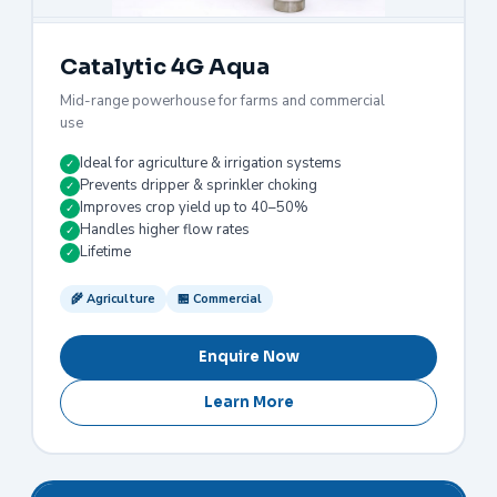
Catalytic 4G Aqua
Mid-range powerhouse for farms and commercial
use
Ideal for agriculture & irrigation systems
✓
Prevents dripper & sprinkler choking
✓
Improves crop yield up to 40–50%
✓
Handles higher flow rates
✓
Lifetime
✓
🌾 Agriculture
🏪 Commercial
Enquire Now
Learn More