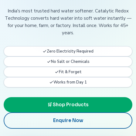
India's most trusted hard water softener. Catalytic Redox
Technology converts hard water into soft water instantly —
for your home, farm, or factory. Install once. Works for 45+
years.
Zero Electricity Required
No Salt or Chemicals
Fit & Forget
Works from Day 1
🛒 Shop Products
Enquire Now