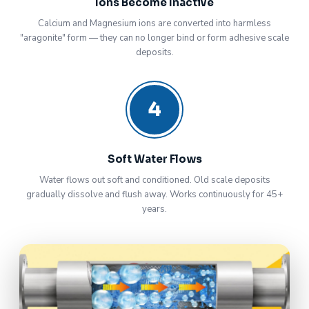
Ions Become Inactive
Calcium and Magnesium ions are converted into harmless
"aragonite" form — they can no longer bind or form adhesive scale
deposits.
4
Soft Water Flows
Water flows out soft and conditioned. Old scale deposits
gradually dissolve and flush away. Works continuously for 45+
years.