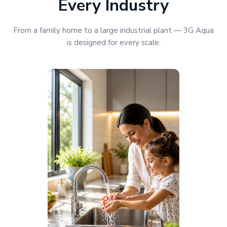
Every Industry
From a family home to a large industrial plant — 3G Aqua
is designed for every scale.