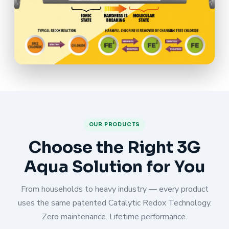
OUR PRODUCTS
Choose the Right 3G
Aqua Solution for You
From households to heavy industry — every product
uses the same patented Catalytic Redox Technology.
Zero maintenance. Lifetime performance.