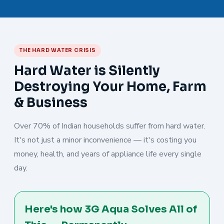
THE HARD WATER CRISIS
Hard Water is Silently
Destroying Your Home, Farm
& Business
Over 70% of Indian households suffer from hard water.
It's not just a minor inconvenience — it's costing you
money, health, and years of appliance life every single
day.
Here's how 3G Aqua Solves All of