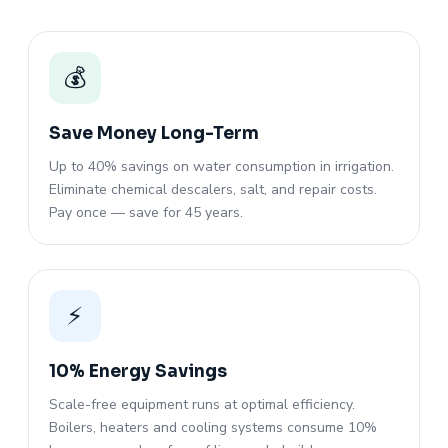
💰
Save Money Long-Term
Up to 40% savings on water consumption in irrigation.
Eliminate chemical descalers, salt, and repair costs.
Pay once — save for 45 years.
⚡
10% Energy Savings
Scale-free equipment runs at optimal efficiency.
Boilers, heaters and cooling systems consume 10%