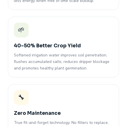
less energy when free of lime scale buildup.
🌱
40–50% Better Crop Yield
Softened irrigation water improves soil penetration,
flushes accumulated salts, reduces dripper blockage
and promotes healthy plant germination.
🔧
Zero Maintenance
True fit-and-forget technology. No filters to replace,