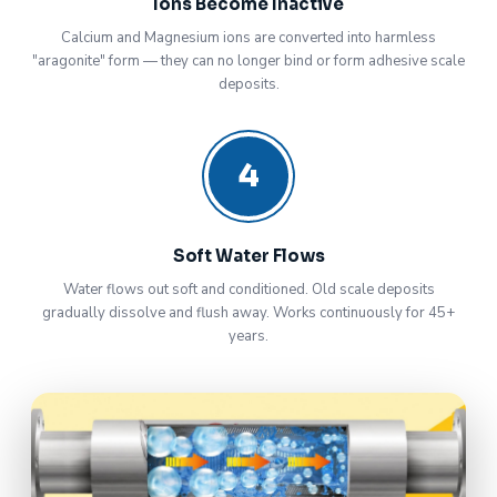
Ions Become Inactive
Calcium and Magnesium ions are converted into harmless
"aragonite" form — they can no longer bind or form adhesive scale
deposits.
4
Soft Water Flows
Water flows out soft and conditioned. Old scale deposits
gradually dissolve and flush away. Works continuously for 45+
years.