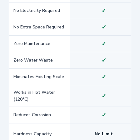
✓
No Electricity Required
✓
No Extra Space Required
✓
Zero Maintenance
✓
Zero Water Waste
✓
Eliminates Existing Scale
Works in Hot Water
✓
(120°C)
✓
Reduces Corrosion
Hardness Capacity
No Limit