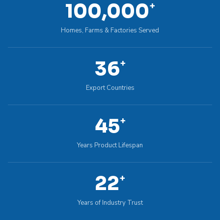
100,000
+
Homes, Farms & Factories Served
36
+
Export Countries
45
+
Years Product Lifespan
22
+
Years of Industry Trust