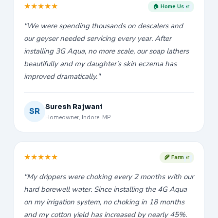
★
★
★
★
★
🏠 Home User
"We were spending thousands on descalers and
our geyser needed servicing every year. After
installing 3G Aqua, no more scale, our soap lathers
beautifully and my daughter's skin eczema has
improved dramatically."
Suresh Rajwani
SR
Homeowner, Indore, MP
★
★
★
★
★
🌾 Farmer
"My drippers were choking every 2 months with our
hard borewell water. Since installing the 4G Aqua
on my irrigation system, no choking in 18 months
and my cotton yield has increased by nearly 45%.