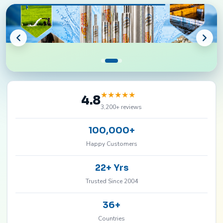
★
★
★
★
★
4.8
3,200+ reviews
100,000+
Happy Customers
22+ Yrs
Trusted Since 2004
36+
Countries