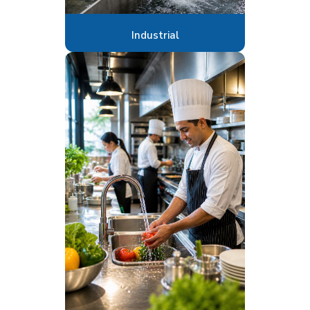
Industrial