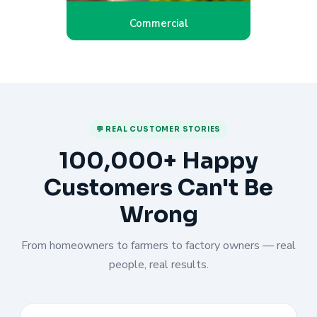
Commercial
💬 REAL CUSTOMER STORIES
100,000+ Happy
Customers Can't Be
Wrong
From homeowners to farmers to factory owners — real
people, real results.