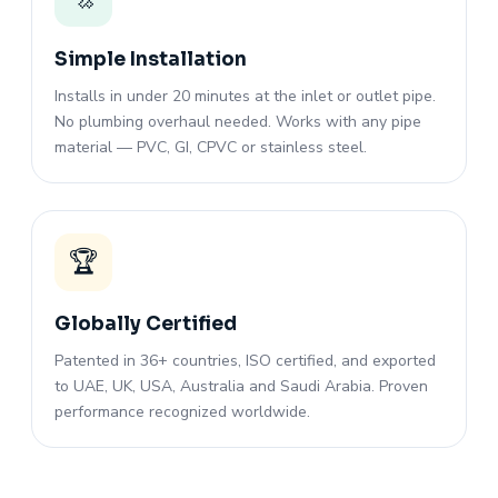
Simple Installation
Installs in under 20 minutes at the inlet or outlet pipe.
No plumbing overhaul needed. Works with any pipe
material — PVC, GI, CPVC or stainless steel.
🏆
Globally Certified
Patented in 36+ countries, ISO certified, and exported
to UAE, UK, USA, Australia and Saudi Arabia. Proven
performance recognized worldwide.