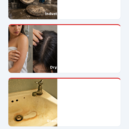
Industrial Downtime
Dry Skin & Hair
Stains Everywhere