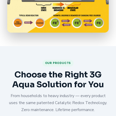
OUR PRODUCTS
Choose the Right 3G
Aqua Solution for You
From households to heavy industry — every product
uses the same patented Catalytic Redox Technology.
Zero maintenance. Lifetime performance.