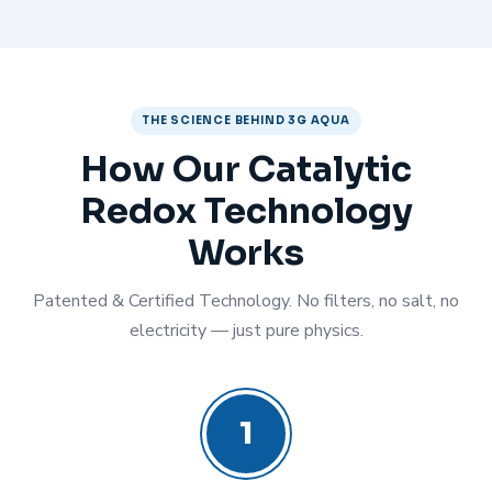
THE SCIENCE BEHIND 3G AQUA
How Our Catalytic
Redox Technology
Works
Patented & Certified Technology. No filters, no salt, no
electricity — just pure physics.
1