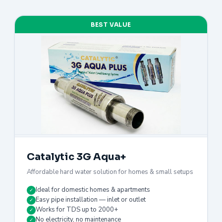
BEST VALUE
Catalytic 3G Aqua+
Affordable hard water solution for homes & small setups
Ideal for domestic homes & apartments
✓
Easy pipe installation — inlet or outlet
✓
Works for TDS up to 2000+
✓
No electricity, no maintenance
✓