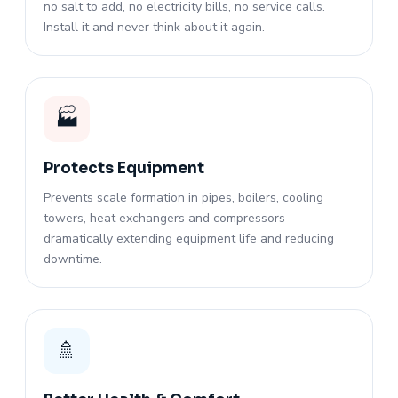
no salt to add, no electricity bills, no service calls.
Install it and never think about it again.
🏭
Protects Equipment
Prevents scale formation in pipes, boilers, cooling
towers, heat exchangers and compressors —
dramatically extending equipment life and reducing
downtime.
🚿