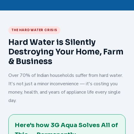
THE HARD WATER CRISIS
Hard Water is Silently
Destroying Your Home, Farm
& Business
Over 70% of Indian households suffer from hard water.
It's not just a minor inconvenience — it's costing you
money, health, and years of appliance life every single
day.
Here's how 3G Aqua Solves All of