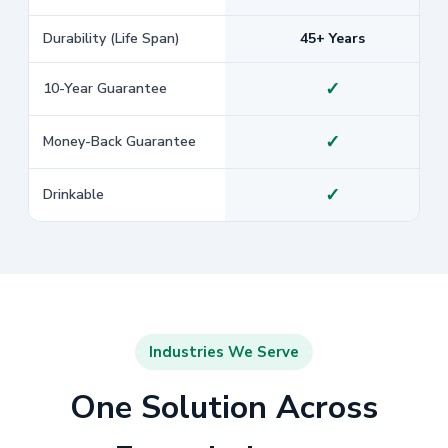
Durability (Life Span)
45+ Years
✓
10-Year Guarantee
✓
Money-Back Guarantee
✓
Drinkable
Industries We Serve
One Solution Across