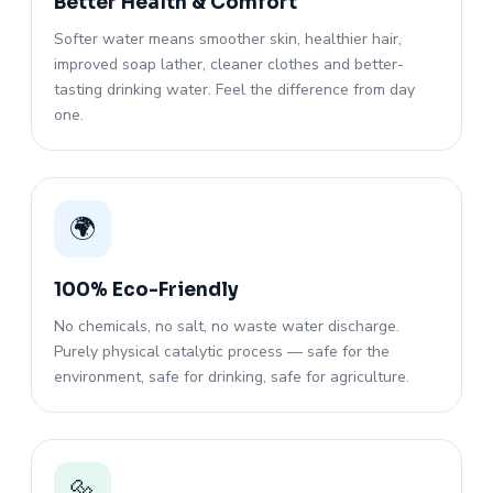
Better Health & Comfort
Softer water means smoother skin, healthier hair,
improved soap lather, cleaner clothes and better-
tasting drinking water. Feel the difference from day
one.
🌍
100% Eco-Friendly
No chemicals, no salt, no waste water discharge.
Purely physical catalytic process — safe for the
environment, safe for drinking, safe for agriculture.
🔩