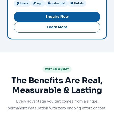
🏠 Home
🌾 Agri
🏭 Industrial
🏨 Hotels
Enquire Now
Learn More
WHY 3G AQUA?
The Benefits Are Real,
Measurable & Lasting
Every advantage you get comes from a single,
permanent installation with zero ongoing effort or cost.