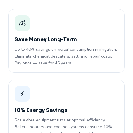
💰
Save Money Long-Term
Up to 40% savings on water consumption in irrigation.
Eliminate chemical descalers, salt, and repair costs.
Pay once — save for 45 years.
⚡
10% Energy Savings
Scale-free equipment runs at optimal efficiency.
Boilers, heaters and cooling systems consume 10%