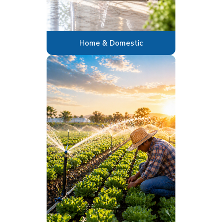
Home & Domestic