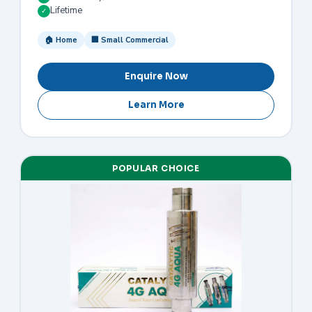
Lifetime
✓
🏠 Home
🏢 Small Commercial
Enquire Now
Learn More
POPULAR CHOICE