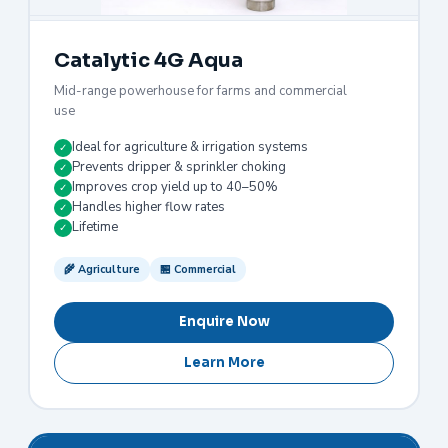
Catalytic 4G Aqua
Mid-range powerhouse for farms and commercial
use
Ideal for agriculture & irrigation systems
✓
Prevents dripper & sprinkler choking
✓
Improves crop yield up to 40–50%
✓
Handles higher flow rates
✓
Lifetime
✓
🌾 Agriculture
🏪 Commercial
Enquire Now
Learn More