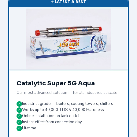
⭐ LATEST & BEST
Catalytic Super 5G Aqua
Our most advanced solution — for all industries at scale
Industrial grade — boilers, cooling towers, chillers
✓
Works up to 40,000 TDS & 40,000 Hardness
✓
Online installation on tank outlet
✓
Instant effect from connection day
✓
Lifetime
✓