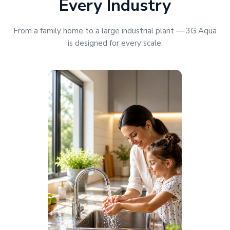
Every Industry
From a family home to a large industrial plant — 3G Aqua
is designed for every scale.