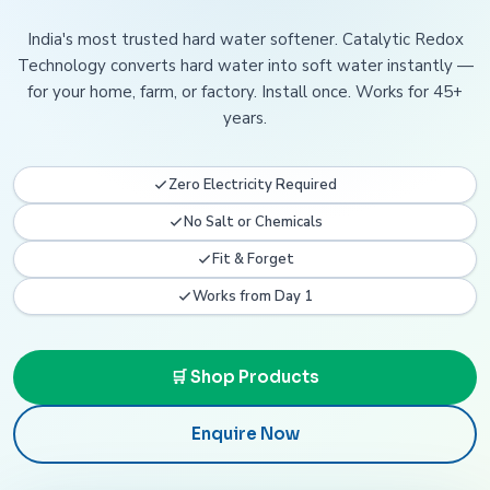
India's most trusted hard water softener. Catalytic Redox
Technology converts hard water into soft water instantly —
for your home, farm, or factory. Install once. Works for 45+
years.
Zero Electricity Required
No Salt or Chemicals
Fit & Forget
Works from Day 1
🛒 Shop Products
Enquire Now