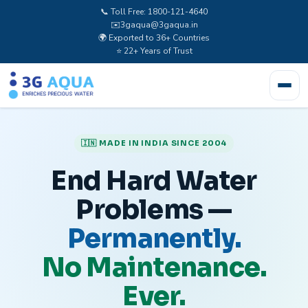
📞 Toll Free: 1800-121-4640
✉️
3gaqua@3gaqua.in
🌍 Exported to 36+ Countries
⭐ 22+ Years of Trust
🇮🇳 MADE IN INDIA SINCE 2004
End Hard Water
Problems —
Permanently.
No Maintenance.
Ever.