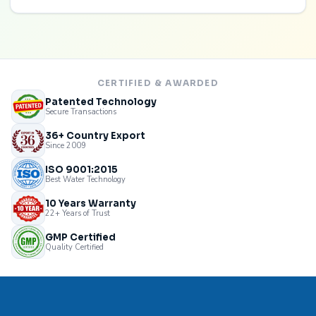
CERTIFIED & AWARDED
Patented Technology
Secure Transactions
36+ Country Export
Since 2009
ISO 9001:2015
Best Water Technology
10 Years Warranty
22+ Years of Trust
GMP Certified
Quality Certified