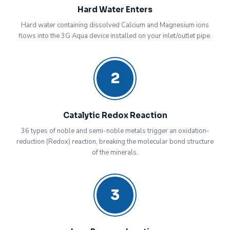
Hard Water Enters
Hard water containing dissolved Calcium and Magnesium ions
flows into the 3G Aqua device installed on your inlet/outlet pipe.
2
Catalytic Redox Reaction
36 types of noble and semi-noble metals trigger an oxidation-
reduction (Redox) reaction, breaking the molecular bond structure
of the minerals.
3