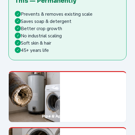
This — Permanently
Prevents & removes existing scale
✓
Saves soap & detergent
✓
Better crop growth
✓
No industrial scaling
✓
Soft skin & hair
✓
45+ years life
✓
Pipe & Appliance Damage