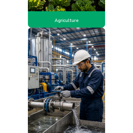
Agriculture