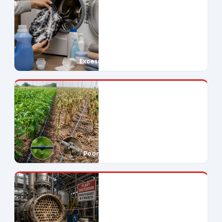
Excessive Soap Use
Poor Crop Yields