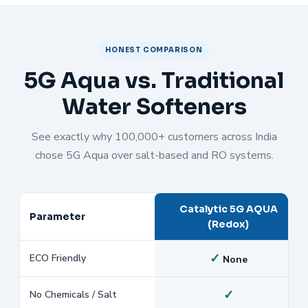
HONEST COMPARISON
5G Aqua vs. Traditional
Water Softeners
See exactly why 100,000+ customers across India
chose 5G Aqua over salt-based and RO systems.
Catalytic 5G AQUA
Parameter
(Redox)
✓
ECO Friendly
None
✓
No Chemicals / Salt