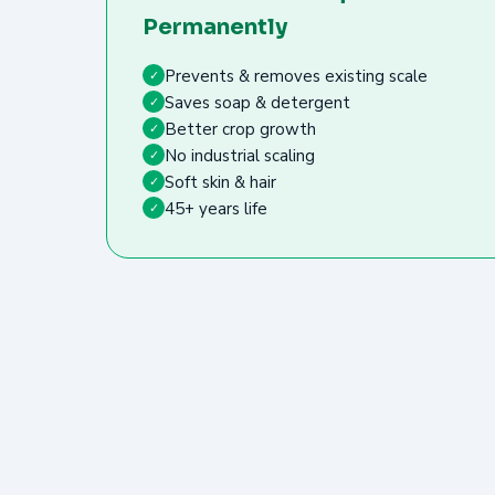
Permanently
Prevents & removes existing scale
✓
Saves soap & detergent
✓
Better crop growth
✓
No industrial scaling
✓
Soft skin & hair
✓
45+ years life
✓