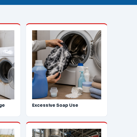
ge
Excessive Soap Use