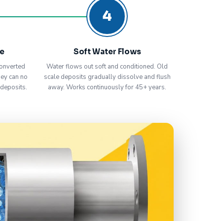
4
ve
Soft Water Flows
onverted
Water flows out soft and conditioned. Old
hey can no
scale deposits gradually dissolve and flush
 deposits.
away. Works continuously for 45+ years.