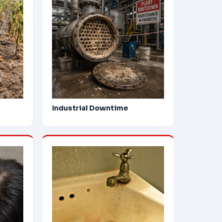
Industrial Downtime