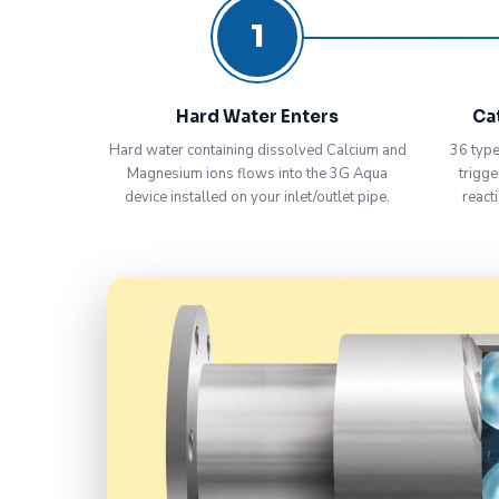
1
Hard Water Enters
Ca
Hard water containing dissolved Calcium and
36 type
Magnesium ions flows into the 3G Aqua
trigge
device installed on your inlet/outlet pipe.
react