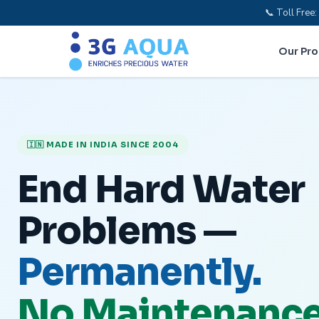
📞 Toll Fre
Our Pr
🇮🇳 MADE IN INDIA SINCE 2004
End Hard Water
Problems —
Permanently.
No Maintenance