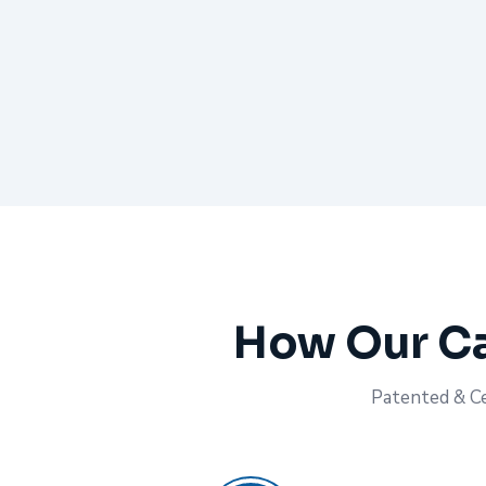
How Our Ca
Patented & Cer