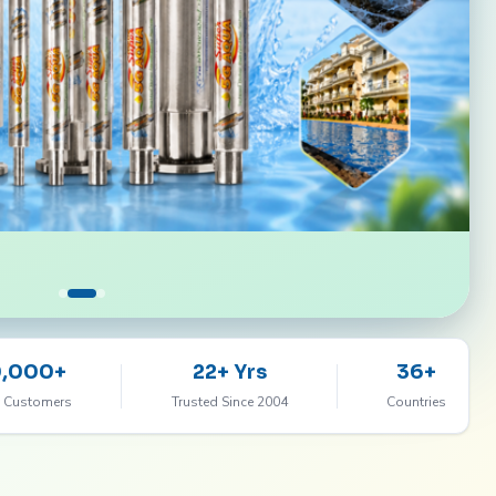
0,000+
22+ Yrs
36+
 Customers
Trusted Since 2004
Countries