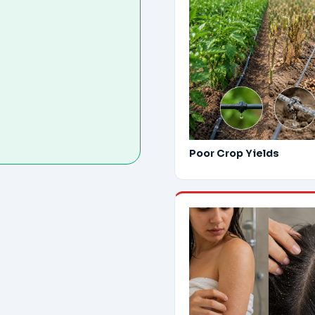
Poor Crop Yields