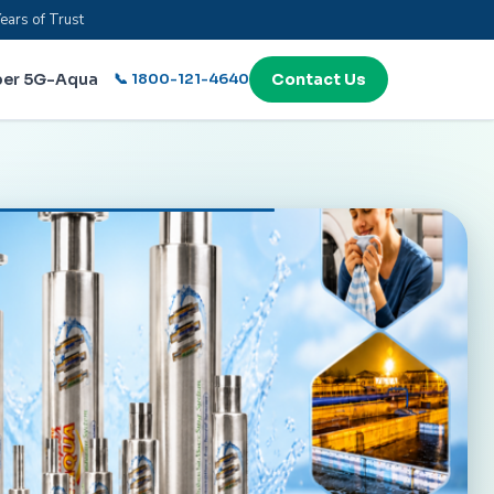
ears of Trust
per 5G-Aqua
📞 1800-121-4640
Contact Us