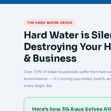
THE HARD WATER CRISIS
Hard Water is Sile
Destroying Your 
& Business
Over 70% of Indian households suffer from hard wat
inconvenience — it's costing you money, health, and
every single day.
Here's how 3G Aqua Solves All