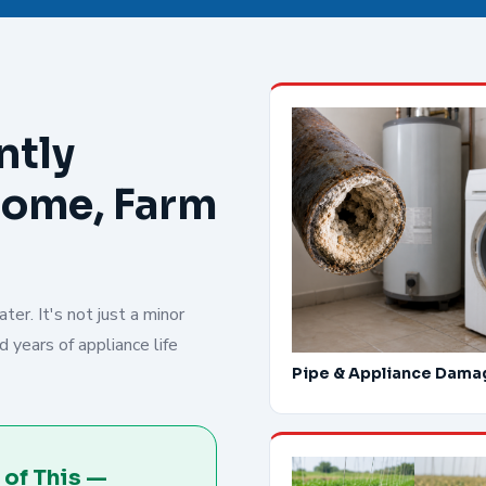
ntly
Home, Farm
er. It's not just a minor
 years of appliance life
Pipe & Appliance Dama
 of This —