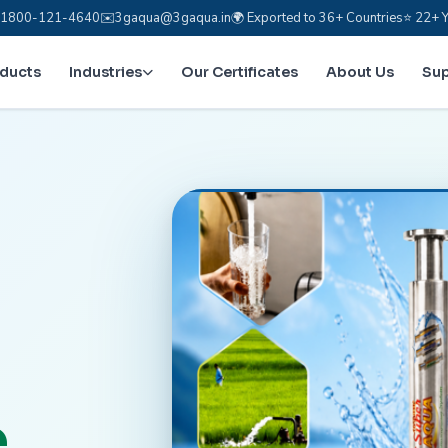
e: 1800-121-4640
✉️
3gaqua@3gaqua.in
🌍 Exported to 36+ Countries
⭐ 22+ Y
oducts
Industries
Our Certificates
About Us
Su
.