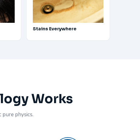
Stains Everywhere
ology Works
t pure physics.