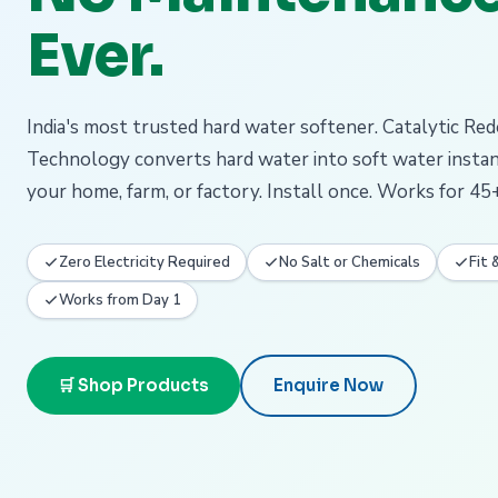
Ever.
India's most trusted hard water softener. Catalytic Re
Technology converts hard water into soft water insta
your home, farm, or factory. Install once. Works for 45+
Zero Electricity Required
No Salt or Chemicals
Fit 
Works from Day 1
🛒 Shop Products
Enquire Now