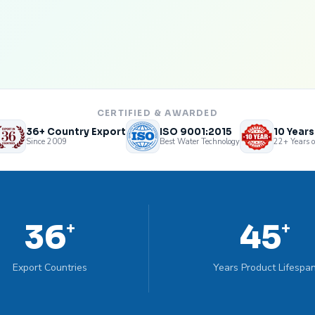
CERTIFIED & AWARDED
36+ Country Export
ISO 9001:2015
10 Year
Since 2009
Best Water Technology
22+ Years o
36
45
+
+
Export Countries
Years Product Lifespa