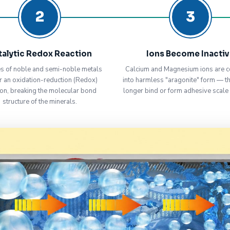
2
3
talytic Redox Reaction
Ions Become Inacti
s of noble and semi-noble metals
Calcium and Magnesium ions are c
r an oxidation-reduction (Redox)
into harmless "aragonite" form — t
ion, breaking the molecular bond
longer bind or form adhesive scale
structure of the minerals.