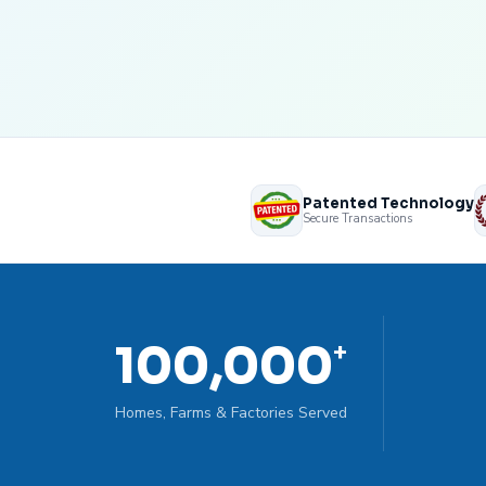
Patented Technology
Secure Transactions
100,000
+
Homes, Farms & Factories Served