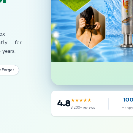
dox
ntly — for
 years.
& Forget
10
★
★
★
★
★
4.8
3,200+ reviews
Happy