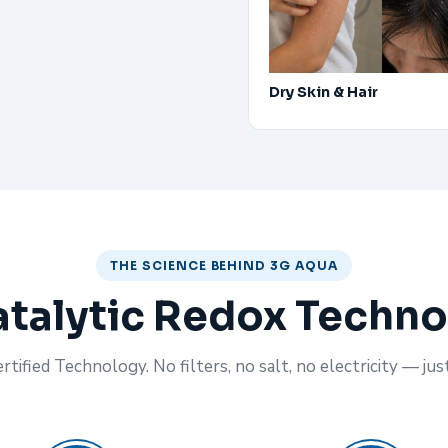
Dry Skin & Hair
THE SCIENCE BEHIND 3G AQUA
talytic Redox Techn
tified Technology. No filters, no salt, no electricity — jus