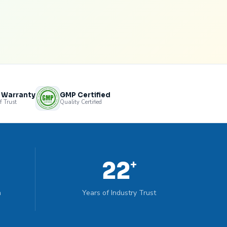
s Warranty
GMP Certified
f Trust
Quality Certified
22
+
n
Years of Industry Trust