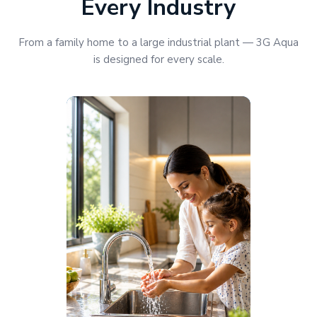
Every Industry
From a family home to a large industrial plant — 3G Aqua
is designed for every scale.