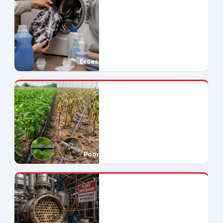
Excessive Soap Use
Poor Crop Yields