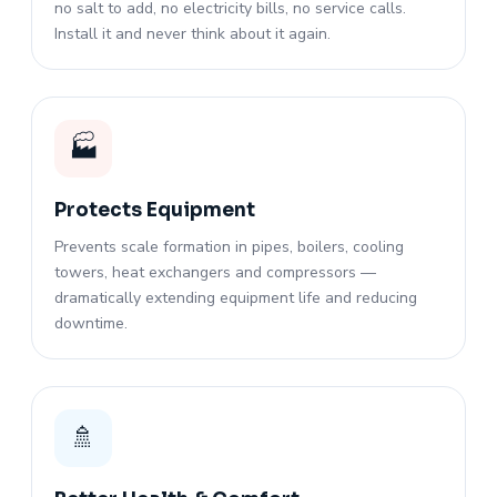
no salt to add, no electricity bills, no service calls.
Install it and never think about it again.
🏭
Protects Equipment
Prevents scale formation in pipes, boilers, cooling
towers, heat exchangers and compressors —
dramatically extending equipment life and reducing
downtime.
🚿