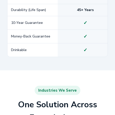
Durability (Life Span)
45+ Years
✓
10-Year Guarantee
✓
Money-Back Guarantee
✓
Drinkable
Industries We Serve
One Solution Across