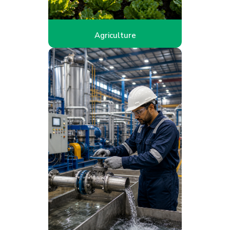
Agriculture