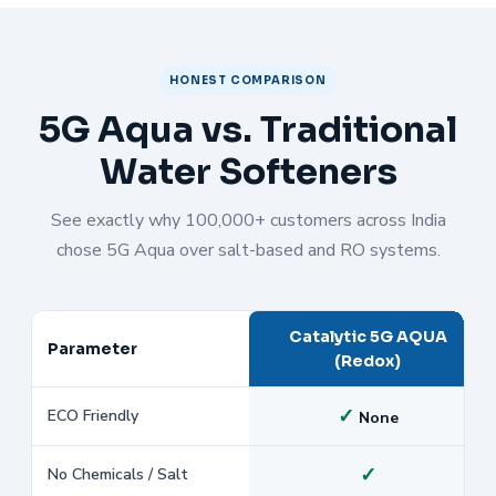
HONEST COMPARISON
5G Aqua vs. Traditional
Water Softeners
See exactly why 100,000+ customers across India
chose 5G Aqua over salt-based and RO systems.
Catalytic 5G AQUA
Parameter
(Redox)
✓
ECO Friendly
None
✓
No Chemicals / Salt