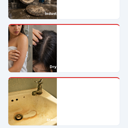
Industrial Downtime
Dry Skin & Hair
Stains Everywhere