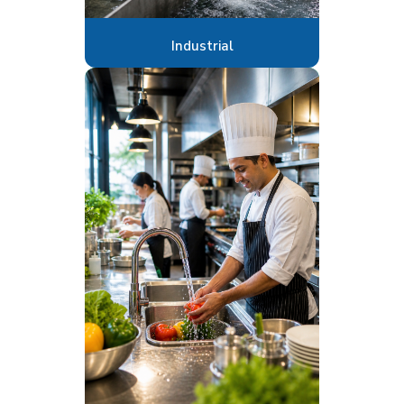
Industrial