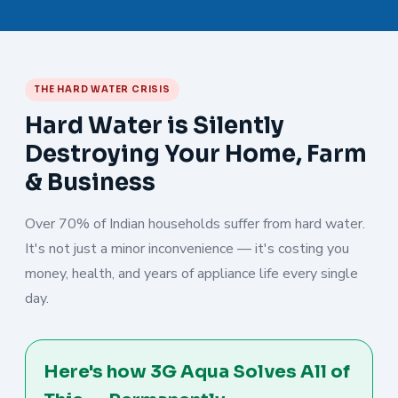
THE HARD WATER CRISIS
Hard Water is Silently
Destroying Your Home, Farm
& Business
Over 70% of Indian households suffer from hard water.
It's not just a minor inconvenience — it's costing you
money, health, and years of appliance life every single
day.
Here's how 3G Aqua Solves All of