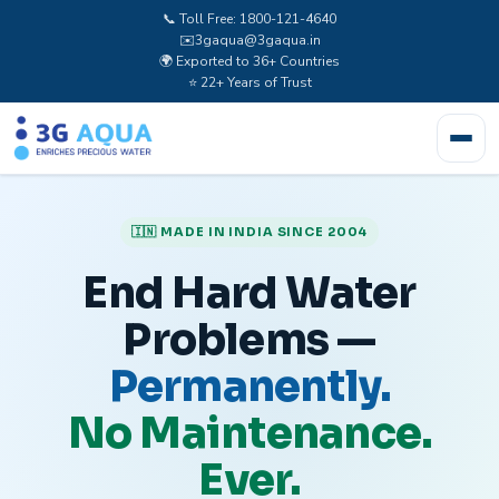
📞 Toll Free: 1800-121-4640
✉️
3gaqua@3gaqua.in
🌍 Exported to 36+ Countries
⭐ 22+ Years of Trust
🇮🇳 MADE IN INDIA SINCE 2004
End Hard Water
Problems —
Permanently.
No Maintenance.
Ever.