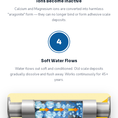
Ions Become Inactive
Calcium and Magnesium ions are converted into harmless
"aragonite" form — they can no longer bind or form adhesive scale
deposits.
4
Soft Water Flows
Water flows out soft and conditioned. Old scale deposits
gradually dissolve and flush away. Works continuously for 45+
years.