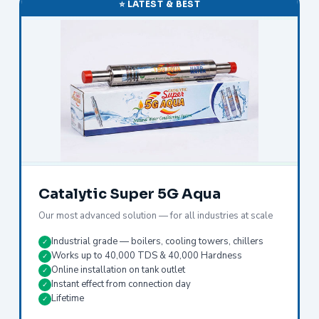
⭐ LATEST & BEST
Catalytic Super 5G Aqua
Our most advanced solution — for all industries at scale
Industrial grade — boilers, cooling towers, chillers
✓
Works up to 40,000 TDS & 40,000 Hardness
✓
Online installation on tank outlet
✓
Instant effect from connection day
✓
Lifetime
✓