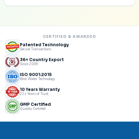
CERTIFIED & AWARDED
Patented Technology
Secure Transactions
36+ Country Export
Since 2009
ISO 9001:2015
Best Water Technology
10 Years Warranty
22+ Years of Trust
GMP Certified
Quality Certified