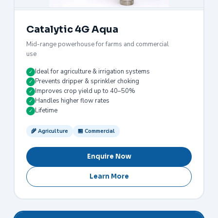
Catalytic 4G Aqua
Mid-range powerhouse for farms and commercial
use
Ideal for agriculture & irrigation systems
✓
Prevents dripper & sprinkler choking
✓
Improves crop yield up to 40–50%
✓
Handles higher flow rates
✓
Lifetime
✓
🌾 Agriculture
🏪 Commercial
Enquire Now
Learn More