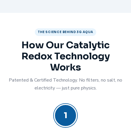
THE SCIENCE BEHIND 3G AQUA
How Our Catalytic
Redox Technology
Works
Patented & Certified Technology. No filters, no salt, no
electricity — just pure physics.
1