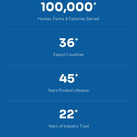
100,000
+
Homes, Farms & Factories Served
36
+
Export Countries
45
+
Years Product Lifespan
22
+
Years of Industry Trust