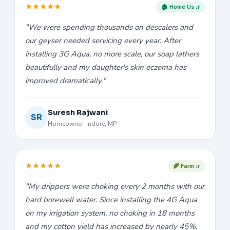
★
★
★
★
★
🏠 Home User
"We were spending thousands on descalers and
our geyser needed servicing every year. After
installing 3G Aqua, no more scale, our soap lathers
beautifully and my daughter's skin eczema has
improved dramatically."
Suresh Rajwani
SR
Homeowner, Indore, MP
★
★
★
★
★
🌾 Farmer
"My drippers were choking every 2 months with our
hard borewell water. Since installing the 4G Aqua
on my irrigation system, no choking in 18 months
and my cotton yield has increased by nearly 45%.