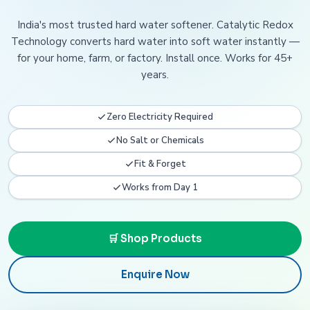
India's most trusted hard water softener. Catalytic Redox
Technology converts hard water into soft water instantly —
for your home, farm, or factory. Install once. Works for 45+
years.
Zero Electricity Required
No Salt or Chemicals
Fit & Forget
Works from Day 1
🛒 Shop Products
Enquire Now