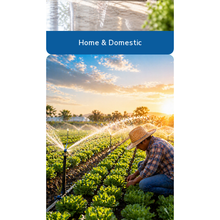
Home & Domestic