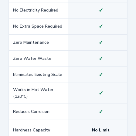
✓
No Electricity Required
✓
No Extra Space Required
✓
Zero Maintenance
✓
Zero Water Waste
✓
Eliminates Existing Scale
Works in Hot Water
✓
(120°C)
✓
Reduces Corrosion
Hardness Capacity
No Limit