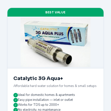
BEST VALUE
Catalytic 3G Aqua+
Affordable hard water solution for homes & small setups
Ideal for domestic homes & apartments
✓
Easy pipe installation — inlet or outlet
✓
Works for TDS up to 2000+
✓
No electricity, no maintenance
✓