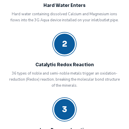
Hard Water Enters
Hard water containing dissolved Calcium and Magnesium ions
flows into the 3G Aqua device installed on your inlet/outlet pipe.
2
Catalytic Redox Reaction
36 types of noble and semi-noble metals trigger an oxidation-
reduction (Redox) reaction, breaking the molecular bond structure
of the minerals.
3