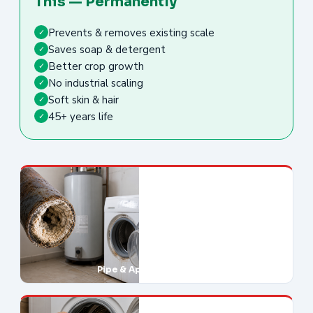
This — Permanently
Prevents & removes existing scale
✓
Saves soap & detergent
✓
Better crop growth
✓
No industrial scaling
✓
Soft skin & hair
✓
45+ years life
✓
Pipe & Appliance Damage