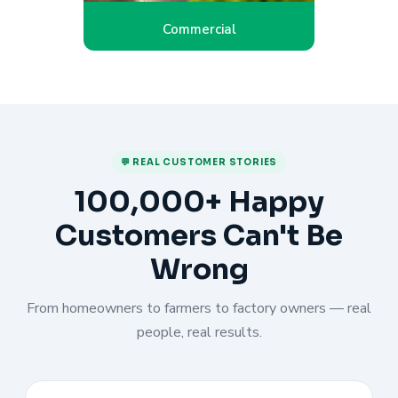
Commercial
💬 REAL CUSTOMER STORIES
100,000+ Happy
Customers Can't Be
Wrong
From homeowners to farmers to factory owners — real
people, real results.