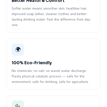
Better Health & Comfort
Softer water means smoother skin, healthier hair,
improved soap lather, cleaner clothes and better-
tasting drinking water. Feel the difference from day
one.
🌍
100% Eco-Friendly
No chemicals, no salt, no waste water discharge.
Purely physical catalytic process — safe for the
environment, safe for drinking, safe for agriculture.
🔩