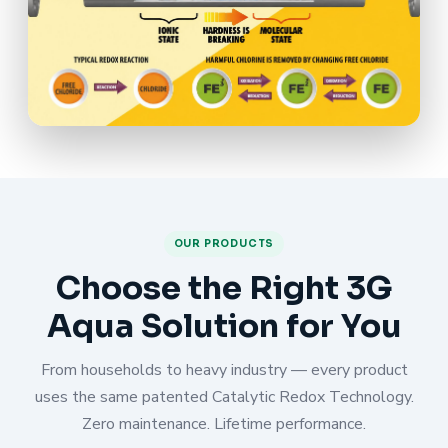
OUR PRODUCTS
Choose the Right 3G
Aqua Solution for You
From households to heavy industry — every product
uses the same patented Catalytic Redox Technology.
Zero maintenance. Lifetime performance.