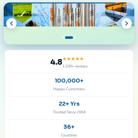
★
★
★
★
★
4.8
3,200+ reviews
100,000+
Happy Customers
22+ Yrs
Trusted Since 2004
36+
Countries