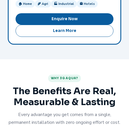
🏠 Home
🌾 Agri
🏭 Industrial
🏨 Hotels
Enquire Now
Learn More
WHY 3G AQUA?
The Benefits Are Real,
Measurable & Lasting
Every advantage you get comes from a single,
permanent installation with zero ongoing effort or cost.