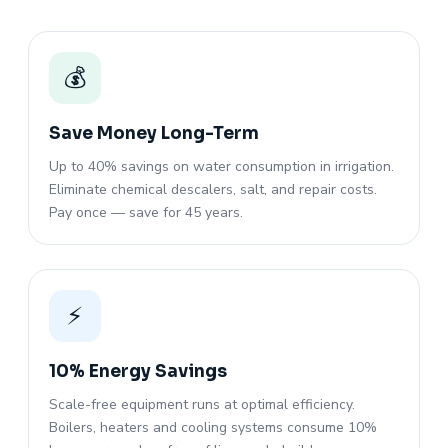
💰
Save Money Long-Term
Up to 40% savings on water consumption in irrigation.
Eliminate chemical descalers, salt, and repair costs.
Pay once — save for 45 years.
⚡
10% Energy Savings
Scale-free equipment runs at optimal efficiency.
Boilers, heaters and cooling systems consume 10%