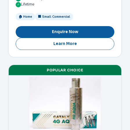
Lifetime
✓
🏠 Home
🏢 Small Commercial
Enquire Now
Learn More
POPULAR CHOICE