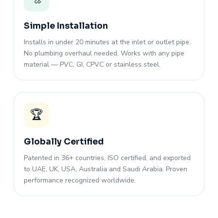
Simple Installation
Installs in under 20 minutes at the inlet or outlet pipe.
No plumbing overhaul needed. Works with any pipe
material — PVC, GI, CPVC or stainless steel.
🏆
Globally Certified
Patented in 36+ countries, ISO certified, and exported
to UAE, UK, USA, Australia and Saudi Arabia. Proven
performance recognized worldwide.