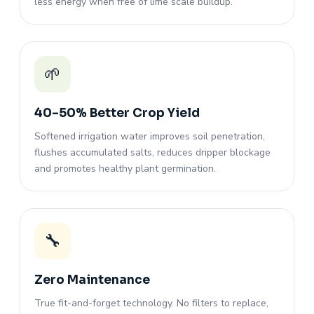
less energy when free of lime scale buildup.
🌱
40–50% Better Crop Yield
Softened irrigation water improves soil penetration,
flushes accumulated salts, reduces dripper blockage
and promotes healthy plant germination.
🔧
Zero Maintenance
True fit-and-forget technology. No filters to replace,