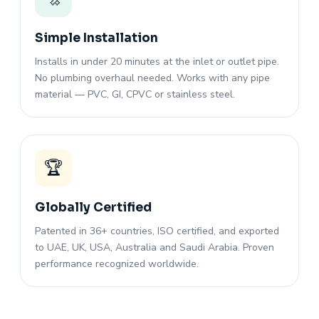
Simple Installation
Installs in under 20 minutes at the inlet or outlet pipe.
No plumbing overhaul needed. Works with any pipe
material — PVC, GI, CPVC or stainless steel.
🏆
Globally Certified
Patented in 36+ countries, ISO certified, and exported
to UAE, UK, USA, Australia and Saudi Arabia. Proven
performance recognized worldwide.