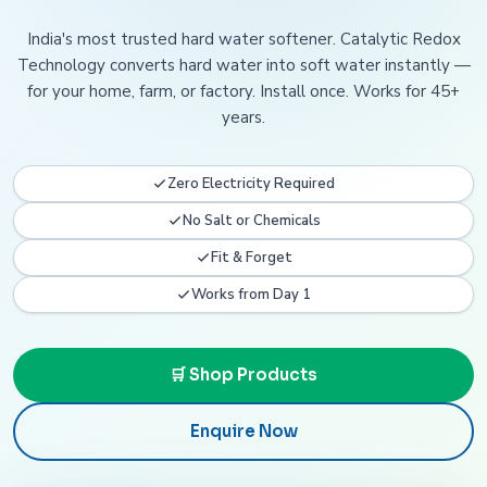
India's most trusted hard water softener. Catalytic Redox
Technology converts hard water into soft water instantly —
for your home, farm, or factory. Install once. Works for 45+
years.
Zero Electricity Required
No Salt or Chemicals
Fit & Forget
Works from Day 1
🛒 Shop Products
Enquire Now