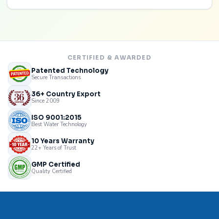
CERTIFIED & AWARDED
Patented Technology
Secure Transactions
36+ Country Export
Since 2009
ISO 9001:2015
Best Water Technology
10 Years Warranty
22+ Years of Trust
GMP Certified
Quality Certified