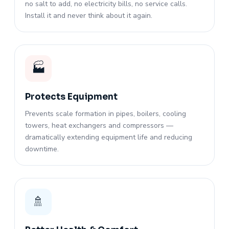
no salt to add, no electricity bills, no service calls.
Install it and never think about it again.
🏭
Protects Equipment
Prevents scale formation in pipes, boilers, cooling
towers, heat exchangers and compressors —
dramatically extending equipment life and reducing
downtime.
🚿