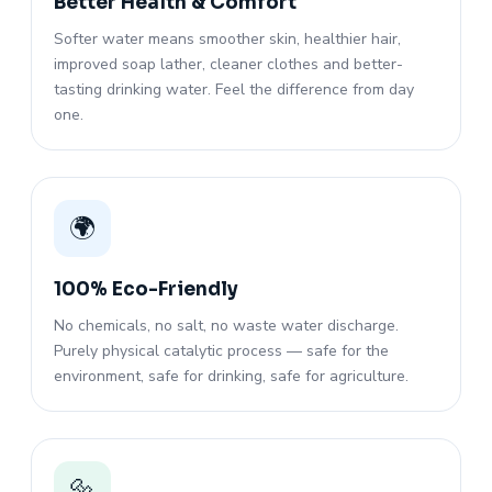
Better Health & Comfort
Softer water means smoother skin, healthier hair,
improved soap lather, cleaner clothes and better-
tasting drinking water. Feel the difference from day
one.
🌍
100% Eco-Friendly
No chemicals, no salt, no waste water discharge.
Purely physical catalytic process — safe for the
environment, safe for drinking, safe for agriculture.
🔩