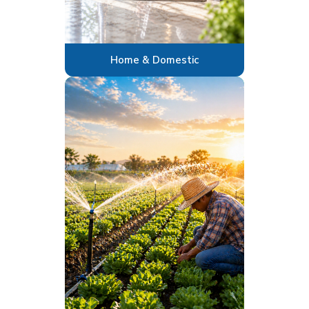
Home & Domestic