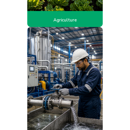
Agriculture