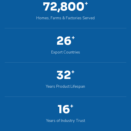
100,000
+
Homes, Farms & Factories Served
36
+
Export Countries
45
+
Years Product Lifespan
22
+
Years of Industry Trust