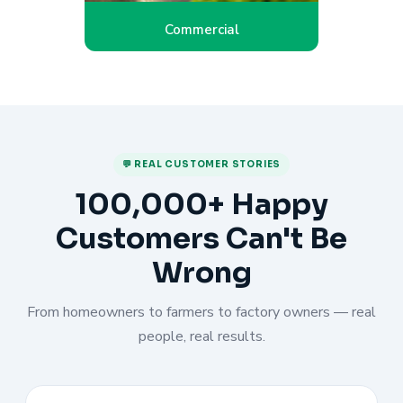
Commercial
💬 REAL CUSTOMER STORIES
100,000+ Happy
Customers Can't Be
Wrong
From homeowners to farmers to factory owners — real
people, real results.