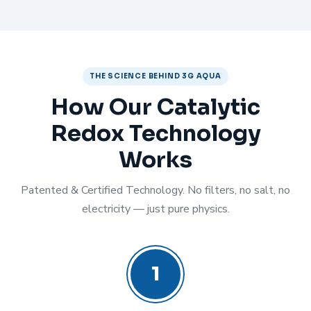
THE SCIENCE BEHIND 3G AQUA
How Our Catalytic
Redox Technology
Works
Patented & Certified Technology. No filters, no salt, no
electricity — just pure physics.
1