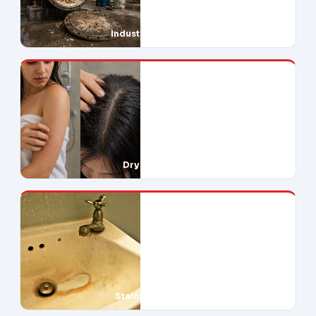
Industrial Downtime
Dry Skin & Hair
Stains Everywhere