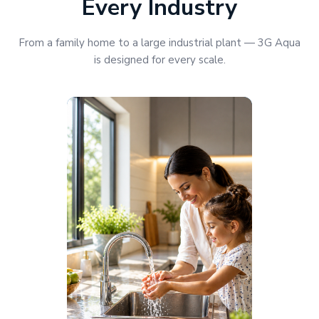
Every Industry
From a family home to a large industrial plant — 3G Aqua
is designed for every scale.