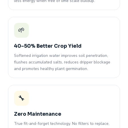
less energy when free of lime scale buildup.
🌱
40–50% Better Crop Yield
Softened irrigation water improves soil penetration,
flushes accumulated salts, reduces dripper blockage
and promotes healthy plant germination.
🔧
Zero Maintenance
True fit-and-forget technology. No filters to replace,