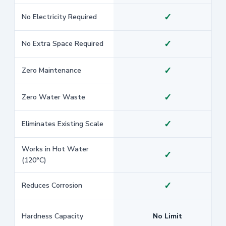
✓
No Electricity Required
✓
No Extra Space Required
✓
Zero Maintenance
✓
Zero Water Waste
✓
Eliminates Existing Scale
Works in Hot Water
✓
(120°C)
✓
Reduces Corrosion
Hardness Capacity
No Limit