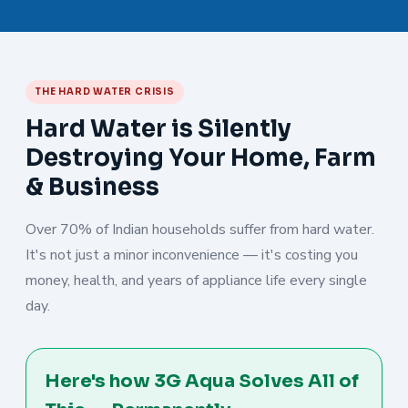
THE HARD WATER CRISIS
Hard Water is Silently
Destroying Your Home, Farm
& Business
Over 70% of Indian households suffer from hard water.
It's not just a minor inconvenience — it's costing you
money, health, and years of appliance life every single
day.
Here's how 3G Aqua Solves All of