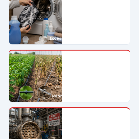
Excessive Soap Use
Poor Crop Yields