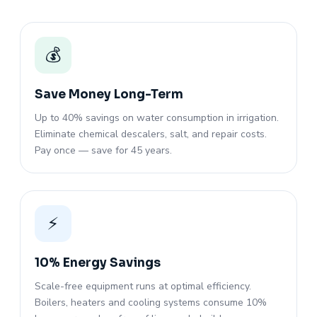
💰
Save Money Long-Term
Up to 40% savings on water consumption in irrigation.
Eliminate chemical descalers, salt, and repair costs.
Pay once — save for 45 years.
⚡
10% Energy Savings
Scale-free equipment runs at optimal efficiency.
Boilers, heaters and cooling systems consume 10%