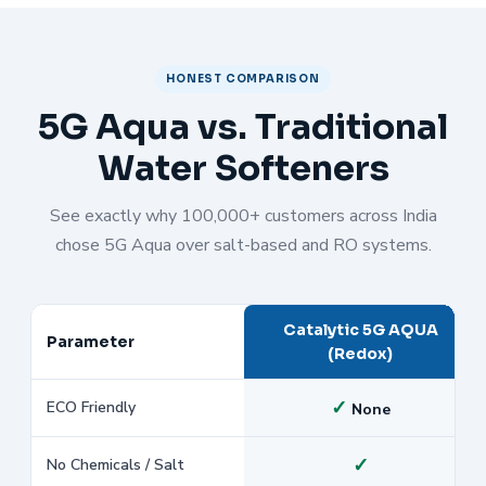
HONEST COMPARISON
5G Aqua vs. Traditional
Water Softeners
See exactly why 100,000+ customers across India
chose 5G Aqua over salt-based and RO systems.
Catalytic 5G AQUA
Parameter
(Redox)
✓
ECO Friendly
None
✓
No Chemicals / Salt