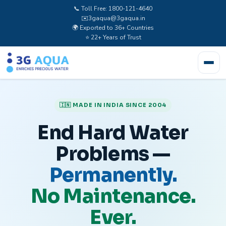
📞 Toll Free: 1800-121-4640
✉️
3gaqua@3gaqua.in
🌍 Exported to 36+ Countries
⭐ 22+ Years of Trust
🇮🇳 MADE IN INDIA SINCE 2004
End Hard Water
Problems —
Permanently.
No Maintenance.
Ever.