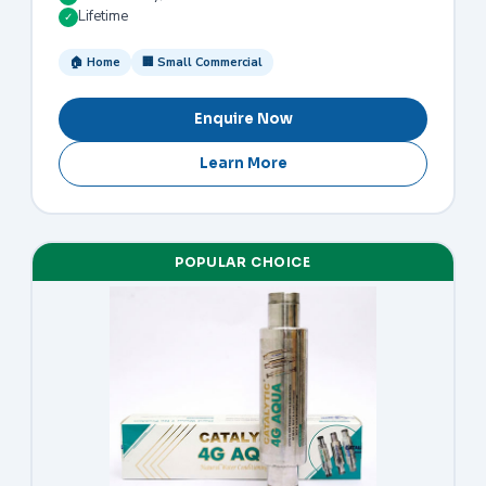
Lifetime
✓
🏠 Home
🏢 Small Commercial
Enquire Now
Learn More
POPULAR CHOICE