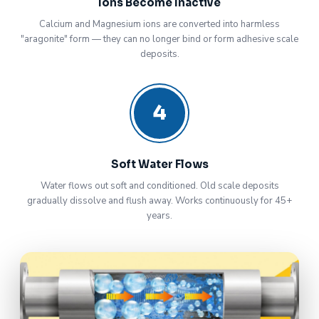
Ions Become Inactive
Calcium and Magnesium ions are converted into harmless
"aragonite" form — they can no longer bind or form adhesive scale
deposits.
4
Soft Water Flows
Water flows out soft and conditioned. Old scale deposits
gradually dissolve and flush away. Works continuously for 45+
years.