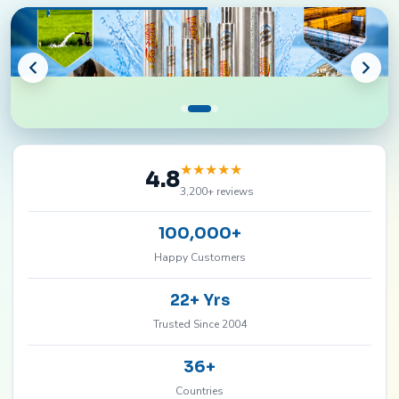
★
★
★
★
★
4.8
3,200+ reviews
100,000+
Happy Customers
22+ Yrs
Trusted Since 2004
36+
Countries