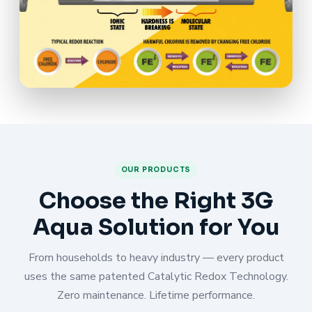
OUR PRODUCTS
Choose the Right 3G
Aqua Solution for You
From households to heavy industry — every product
uses the same patented Catalytic Redox Technology.
Zero maintenance. Lifetime performance.