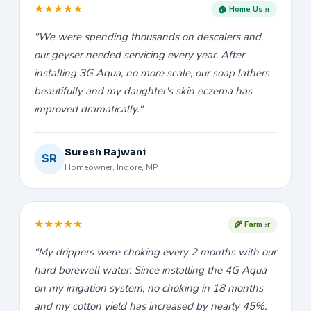
★
★
★
★
★
🏠 Home User
"We were spending thousands on descalers and
our geyser needed servicing every year. After
installing 3G Aqua, no more scale, our soap lathers
beautifully and my daughter's skin eczema has
improved dramatically."
Suresh Rajwani
SR
Homeowner, Indore, MP
★
★
★
★
★
🌾 Farmer
"My drippers were choking every 2 months with our
hard borewell water. Since installing the 4G Aqua
on my irrigation system, no choking in 18 months
and my cotton yield has increased by nearly 45%.