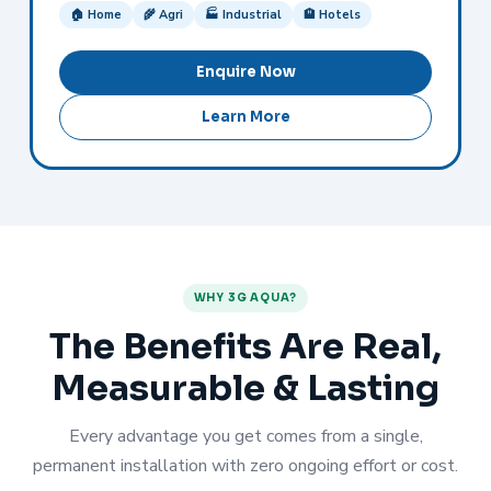
🏠 Home
🌾 Agri
🏭 Industrial
🏨 Hotels
Enquire Now
Learn More
WHY 3G AQUA?
The Benefits Are Real,
Measurable & Lasting
Every advantage you get comes from a single,
permanent installation with zero ongoing effort or cost.