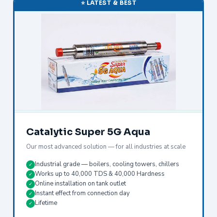
⭐ LATEST & BEST
Catalytic Super 5G Aqua
Our most advanced solution — for all industries at scale
Industrial grade — boilers, cooling towers, chillers
✓
Works up to 40,000 TDS & 40,000 Hardness
✓
Online installation on tank outlet
✓
Instant effect from connection day
✓
Lifetime
✓