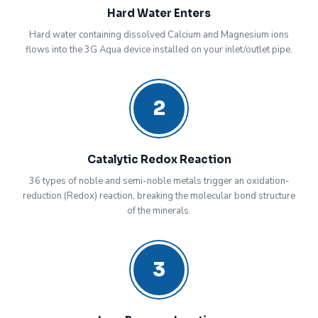
Hard Water Enters
Hard water containing dissolved Calcium and Magnesium ions
flows into the 3G Aqua device installed on your inlet/outlet pipe.
2
Catalytic Redox Reaction
36 types of noble and semi-noble metals trigger an oxidation-
reduction (Redox) reaction, breaking the molecular bond structure
of the minerals.
3