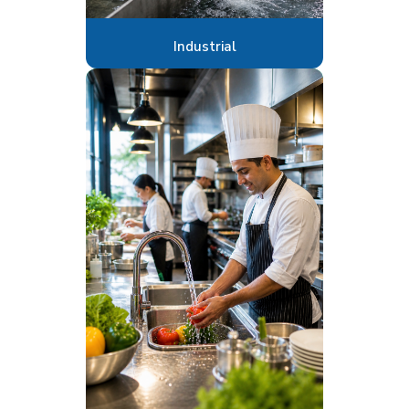
Industrial