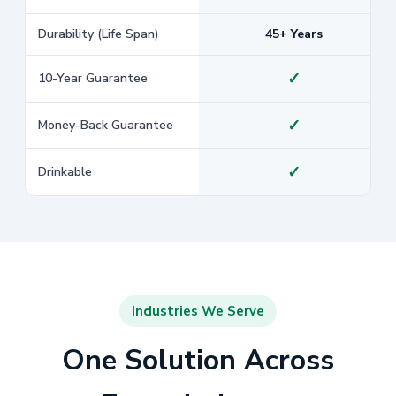
Durability (Life Span)
45+ Years
✓
10-Year Guarantee
✓
Money-Back Guarantee
✓
Drinkable
Industries We Serve
One Solution Across