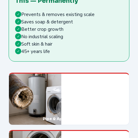
This — Permanently
Prevents & removes existing scale
✓
Saves soap & detergent
✓
Better crop growth
✓
No industrial scaling
✓
Soft skin & hair
✓
45+ years life
✓
Pipe & Appliance Damage