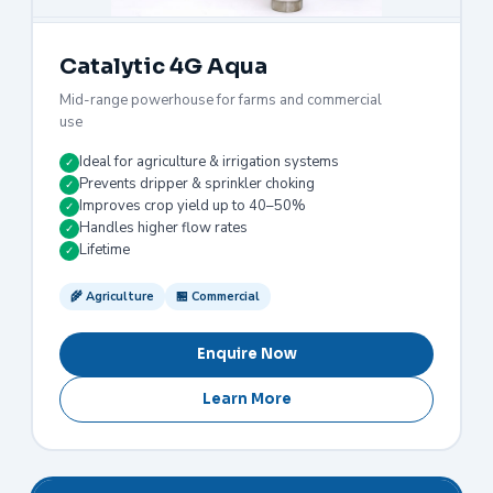
Catalytic 4G Aqua
Mid-range powerhouse for farms and commercial
use
Ideal for agriculture & irrigation systems
✓
Prevents dripper & sprinkler choking
✓
Improves crop yield up to 40–50%
✓
Handles higher flow rates
✓
Lifetime
✓
🌾 Agriculture
🏪 Commercial
Enquire Now
Learn More