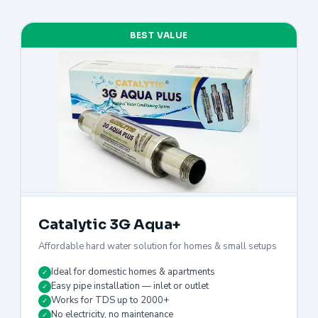
BEST VALUE
Catalytic 3G Aqua+
Affordable hard water solution for homes & small setups
Ideal for domestic homes & apartments
✓
Easy pipe installation — inlet or outlet
✓
Works for TDS up to 2000+
✓
No electricity, no maintenance
✓