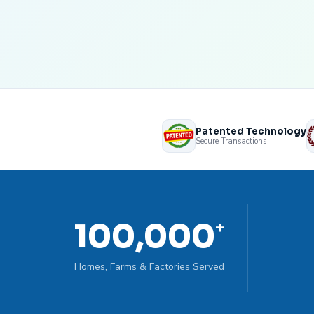
Patented Technology
Secure Transactions
100,000
+
Homes, Farms & Factories Served