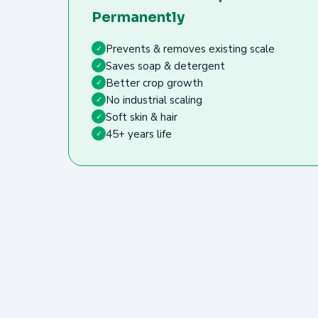
Permanently
Prevents & removes existing scale
✓
Saves soap & detergent
✓
Better crop growth
✓
No industrial scaling
✓
Soft skin & hair
✓
45+ years life
✓