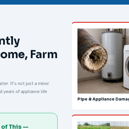
ntly
Home, Farm
er. It's not just a minor
 years of appliance life
Pipe & Appliance Dama
 of This —