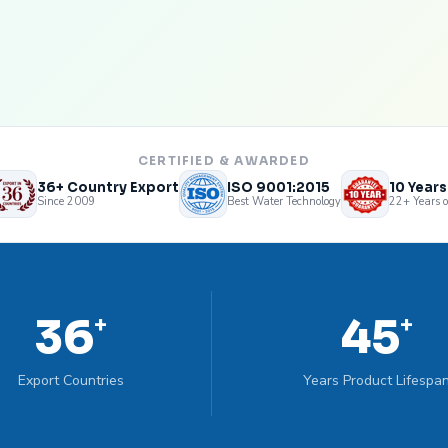
CERTIFIED & AWARDED
36+ Country Export
ISO 9001:2015
10 Year
Since 2009
Best Water Technology
22+ Years o
36
45
+
+
Export Countries
Years Product Lifespa