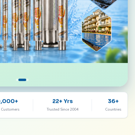
0,000+
22+ Yrs
36+
 Customers
Trusted Since 2004
Countries