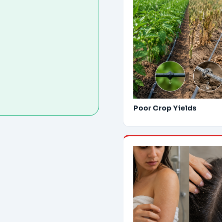
Poor Crop Yields