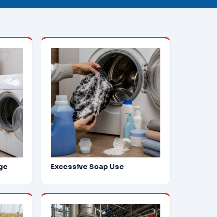
ge
Excessive Soap Use