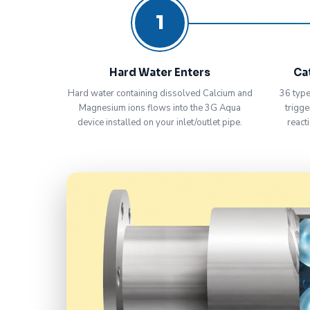
1
Hard Water Enters
Ca
Hard water containing dissolved Calcium and
36 type
Magnesium ions flows into the 3G Aqua
trigge
device installed on your inlet/outlet pipe.
react