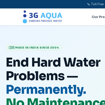
📞 Toll Fre
Our Pr
🇮🇳 MADE IN INDIA SINCE 2004
End Hard Water
Problems —
Permanently.
No Maintenance