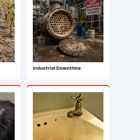
Industrial Downtime