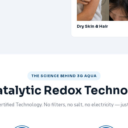
Dry Skin & Hair
THE SCIENCE BEHIND 3G AQUA
talytic Redox Techn
tified Technology. No filters, no salt, no electricity — jus