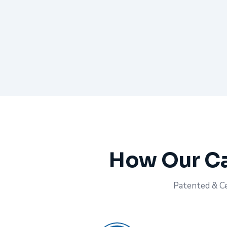
How Our Ca
Patented & Cer