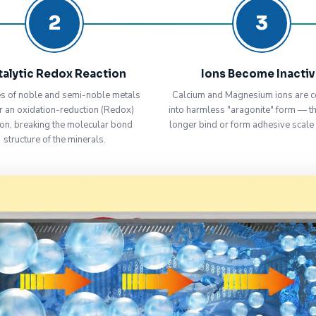
2
3
talytic Redox Reaction
Ions Become Inacti
s of noble and semi-noble metals
Calcium and Magnesium ions are c
r an oxidation-reduction (Redox)
into harmless "aragonite" form — t
ion, breaking the molecular bond
longer bind or form adhesive scale
structure of the minerals.