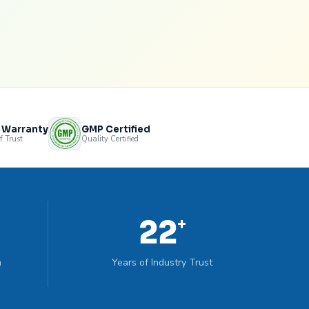
s Warranty
GMP Certified
f Trust
Quality Certified
22
+
n
Years of Industry Trust