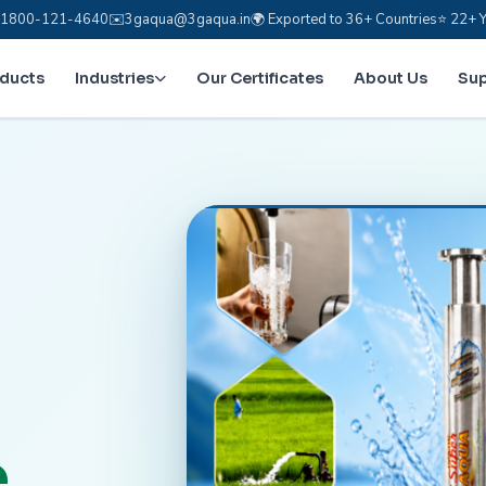
e: 1800-121-4640
✉️
3gaqua@3gaqua.in
🌍 Exported to 36+ Countries
⭐ 22+ Y
oducts
Industries
Our Certificates
About Us
Su
.