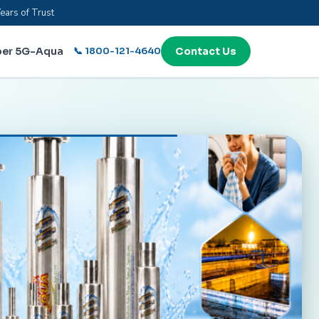
ears of Trust
per 5G-Aqua
📞 1800-121-4640
Contact Us