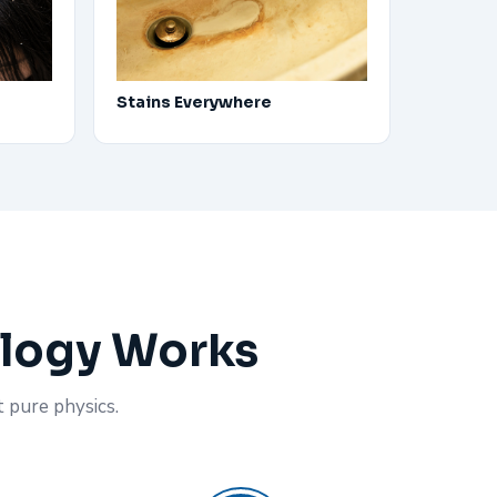
Stains Everywhere
ology Works
t pure physics.