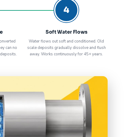
4
ve
Soft Water Flows
onverted
Water flows out soft and conditioned. Old
hey can no
scale deposits gradually dissolve and flush
 deposits.
away. Works continuously for 45+ years.