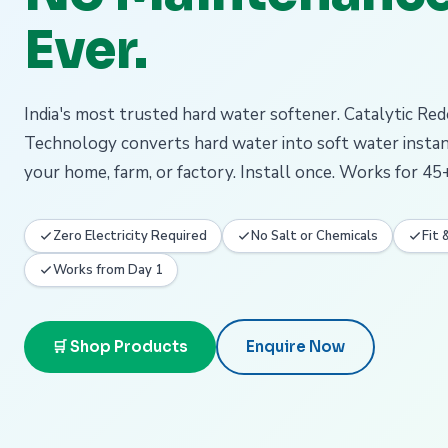
Ever.
India's most trusted hard water softener. Catalytic Re
Technology converts hard water into soft water insta
your home, farm, or factory. Install once. Works for 45+
Zero Electricity Required
No Salt or Chemicals
Fit 
Works from Day 1
🛒 Shop Products
Enquire Now