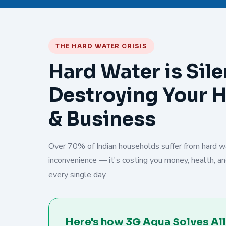
THE HARD WATER CRISIS
Hard Water is Sile
Destroying Your 
& Business
Over 70% of Indian households suffer from hard wat
inconvenience — it's costing you money, health, and
every single day.
Here's how 3G Aqua Solves All