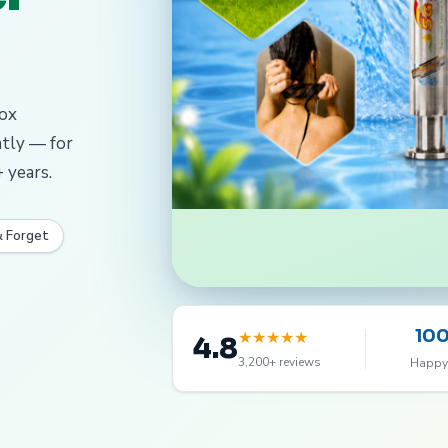
dox
ntly — for
 years.
& Forget
10
★
★
★
★
★
4.8
3,200+ reviews
Happy